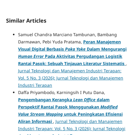
Similar Articles
Samuel Chandra Marciano Tambunan, Bambang
Darmawan, Pebi Yuda Pratama,
Peran Manajemen
Visual Digital Berbasis
Poka Yoke
Dalam Mengurangi
Human Error
Pada Aktivitas Pergudangan Logistik
Rantai Pasok: Sebuah Tinjauan Literatur Sistematis
,
Jurnal Teknologi dan Manajemen Industri Terapan:
Vol. 5 No. 3 (2026): Jurnal Teknologi dan Manajemen
Industri Terapan
Daffa Priyambodo, Karningsih I Putu Dana,
Pengembangan Kerangka
Lean Office
dalam
Perspektif Rantai Pasok Menggunakan
Modified
Value Stream Mapping
untuk Peningkatan Efisiensi
Aliran Informasi
,
Jurnal Teknologi dan Manajemen
Industri Terapan: Vol. 5 No. 3 (2026): Jurnal Teknologi