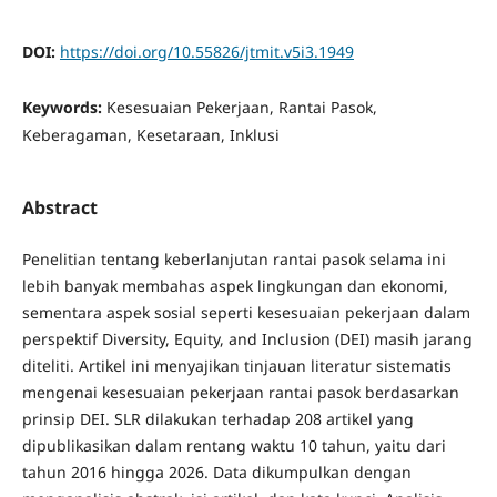
DOI:
https://doi.org/10.55826/jtmit.v5i3.1949
Keywords:
Kesesuaian Pekerjaan, Rantai Pasok,
Keberagaman, Kesetaraan, Inklusi
Abstract
Penelitian tentang keberlanjutan rantai pasok selama ini
lebih banyak membahas aspek lingkungan dan ekonomi,
sementara aspek sosial seperti kesesuaian pekerjaan dalam
perspektif Diversity, Equity, and Inclusion (DEI) masih jarang
diteliti. Artikel ini menyajikan tinjauan literatur sistematis
mengenai kesesuaian pekerjaan rantai pasok berdasarkan
prinsip DEI. SLR dilakukan terhadap 208 artikel yang
dipublikasikan dalam rentang waktu 10 tahun, yaitu dari
tahun 2016 hingga 2026. Data dikumpulkan dengan