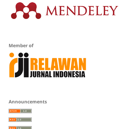
Member of
Announcements