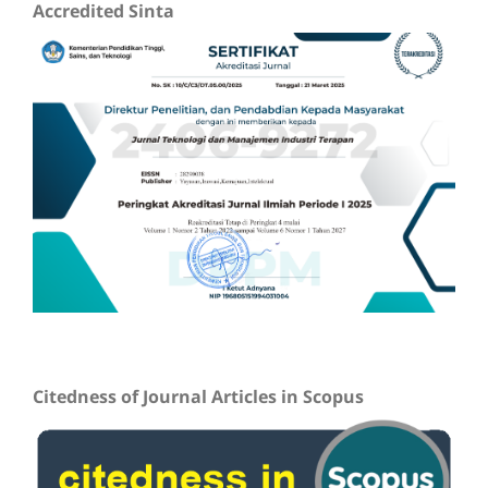
Accredited Sinta
Citedness of Journal Articles in Scopus