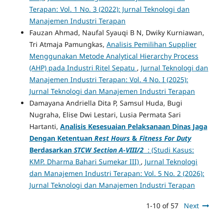
Terapan: Vol. 1 No. 3 (2022): Jurnal Teknologi dan
Manajemen Industri Terapan
Fauzan Ahmad, Naufal Syauqi B N, Dwiky Kurniawan,
Tri Atmaja Pamungkas,
Analisis Pemilihan Supplier
Menggunakan Metode Analytical Hierarchy Process
(AHP) pada Industri Ritel Sepatu
,
Jurnal Teknologi dan
Manajemen Industri Terapan: Vol. 4 No. I (2025):
Jurnal Teknologi dan Manajemen Industri Terapan
Damayana Andriella Dita P, Samsul Huda, Bugi
Nugraha, Elise Dwi Lestari, Lusia Permata Sari
Hartanti,
Analisis Kesesuaian Pelaksanaan Dinas Jaga
Dengan Ketentuan
Rest Hours
&
Fitness For Duty
Berdasarkan
STCW Section A-VIII/2
: (Studi Kasus:
KMP. Dharma Bahari Sumekar III)
,
Jurnal Teknologi
dan Manajemen Industri Terapan: Vol. 5 No. 2 (2026):
Jurnal Teknologi dan Manajemen Industri Terapan
1-10 of 57
Next