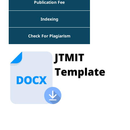
Publication Fee
Indexing
Check For Plagiarism