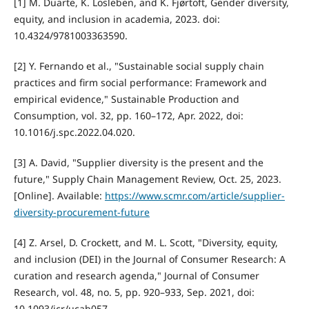
[1] M. Duarte, K. Losleben, and K. Fjørtoft, Gender diversity,
equity, and inclusion in academia, 2023. doi:
10.4324/9781003363590.
[2] Y. Fernando et al., "Sustainable social supply chain
practices and firm social performance: Framework and
empirical evidence," Sustainable Production and
Consumption, vol. 32, pp. 160–172, Apr. 2022, doi:
10.1016/j.spc.2022.04.020.
[3] A. David, "Supplier diversity is the present and the
future," Supply Chain Management Review, Oct. 25, 2023.
[Online]. Available:
https://www.scmr.com/article/supplier-
diversity-procurement-future
[4] Z. Arsel, D. Crockett, and M. L. Scott, "Diversity, equity,
and inclusion (DEI) in the Journal of Consumer Research: A
curation and research agenda," Journal of Consumer
Research, vol. 48, no. 5, pp. 920–933, Sep. 2021, doi:
10.1093/jcr/ucab057.