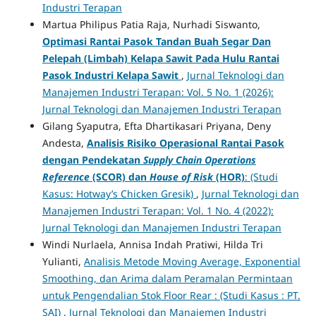
Industri Terapan
Martua Philipus Patia Raja, Nurhadi Siswanto,
Optimasi Rantai Pasok Tandan Buah Segar Dan
Pelepah (Limbah) Kelapa Sawit Pada Hulu Rantai
Pasok Industri Kelapa Sawit
,
Jurnal Teknologi dan
Manajemen Industri Terapan: Vol. 5 No. 1 (2026):
Jurnal Teknologi dan Manajemen Industri Terapan
Gilang Syaputra, Efta Dhartikasari Priyana, Deny
Andesta,
Analisis Risiko Operasional Rantai Pasok
dengan Pendekatan
Supply Chain Operations
Reference
(SCOR) dan
House of Risk
(HOR)
: (Studi
Kasus: Hotway’s Chicken Gresik)
,
Jurnal Teknologi dan
Manajemen Industri Terapan: Vol. 1 No. 4 (2022):
Jurnal Teknologi dan Manajemen Industri Terapan
Windi Nurlaela, Annisa Indah Pratiwi, Hilda Tri
Yulianti,
Analisis Metode Moving Average, Exponential
Smoothing, dan Arima dalam Peramalan Permintaan
untuk Pengendalian Stok Floor Rear : (Studi Kasus : PT.
SAI)
,
Jurnal Teknologi dan Manajemen Industri