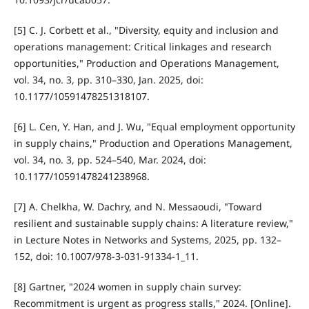
[5] C. J. Corbett et al., "Diversity, equity and inclusion and
operations management: Critical linkages and research
opportunities," Production and Operations Management,
vol. 34, no. 3, pp. 310–330, Jan. 2025, doi:
10.1177/10591478251318107.
[6] L. Cen, Y. Han, and J. Wu, "Equal employment opportunity
in supply chains," Production and Operations Management,
vol. 34, no. 3, pp. 524–540, Mar. 2024, doi:
10.1177/10591478241238968.
[7] A. Chelkha, W. Dachry, and N. Messaoudi, "Toward
resilient and sustainable supply chains: A literature review,"
in Lecture Notes in Networks and Systems, 2025, pp. 132–
152, doi: 10.1007/978-3-031-91334-1_11.
[8] Gartner, "2024 women in supply chain survey:
Recommitment is urgent as progress stalls," 2024. [Online].