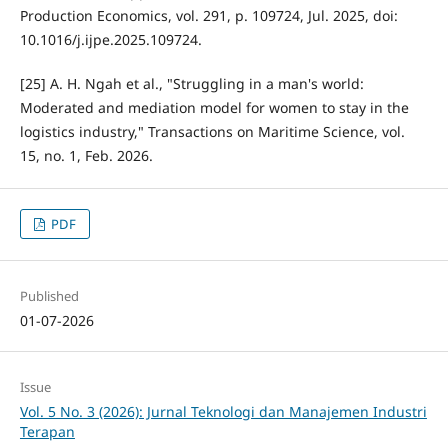
Production Economics, vol. 291, p. 109724, Jul. 2025, doi:
10.1016/j.ijpe.2025.109724.
[25] A. H. Ngah et al., "Struggling in a man's world:
Moderated and mediation model for women to stay in the
logistics industry," Transactions on Maritime Science, vol.
15, no. 1, Feb. 2026.
PDF
Published
01-07-2026
Issue
Vol. 5 No. 3 (2026): Jurnal Teknologi dan Manajemen Industri
Terapan