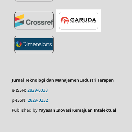
Jurnal Teknologi dan Manajemen Industri Terapan
e-ISSN:
2829-0038
p-ISSN:
2829-0232
Published by
Yayasan Inovasi Kemajuan Intelektual