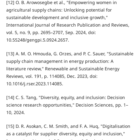
[12] O. B. Arowosegbe et al., "Empowering women in
agricultural supply chains: Unlocking potential for
sustainable development and inclusive growth,"
International Journal of Research Publication and Reviews,
vol. 5, no. 9, pp. 2695–2707, Sep. 2024, doi:
10.55248/gengpi.5.0924.2657.
[13] A. M. O. Hmouda, G. Orzes, and P. C. Sauer, "Sustainable
supply chain management in energy production: A
literature review," Renewable and Sustainable Energy
Reviews, vol. 191, p. 114085, Dec. 2023, doi:
10.1016/j.rser.2023.114085.
[14] C. S. Tang, "Diversity, equity, and inclusion: Decision
science research opportunities," Decision Sciences, pp. 1–
10, 2024.
[15] D. R. Asokan, C. M. Smith, and F. A. Huq, "Digitalisation
as a catalyst for supplier diversity, equity and inclusion,"