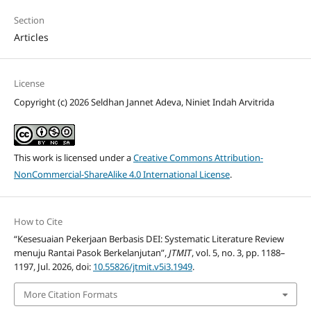
Section
Articles
License
Copyright (c) 2026 Seldhan Jannet Adeva, Niniet Indah Arvitrida
This work is licensed under a
Creative Commons Attribution-
NonCommercial-ShareAlike 4.0 International License
.
How to Cite
“Kesesuaian Pekerjaan Berbasis DEI: Systematic Literature Review
menuju Rantai Pasok Berkelanjutan”,
JTMIT
, vol. 5, no. 3, pp. 1188–
1197, Jul. 2026, doi:
10.55826/jtmit.v5i3.1949
.
More Citation Formats