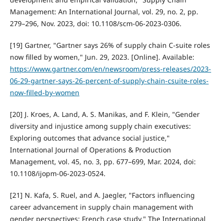
Management: An International Journal, vol. 29, no. 2, pp.
279–296, Nov. 2023, doi: 10.1108/scm-06-2023-0306.
[19] Gartner, "Gartner says 26% of supply chain C-suite roles
now filled by women," Jun. 29, 2023. [Online]. Available:
https://www.gartner.com/en/newsroom/press-releases/2023-
06-29-gartner-says-26-percent-of-supply-chain-csuite-roles-
now-filled-by-women
[20] J. Kroes, A. Land, A. S. Manikas, and F. Klein, "Gender
diversity and injustice among supply chain executives:
Exploring outcomes that advance social justice,"
International Journal of Operations & Production
Management, vol. 45, no. 3, pp. 677–699, Mar. 2024, doi:
10.1108/ijopm-06-2023-0524.
[21] N. Kafa, S. Ruel, and A. Jaegler, "Factors influencing
career advancement in supply chain management with
gender perspectives: French case study," The International