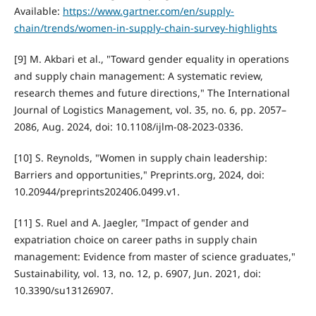
Available:
https://www.gartner.com/en/supply-
chain/trends/women-in-supply-chain-survey-highlights
[9] M. Akbari et al., "Toward gender equality in operations
and supply chain management: A systematic review,
research themes and future directions," The International
Journal of Logistics Management, vol. 35, no. 6, pp. 2057–
2086, Aug. 2024, doi: 10.1108/ijlm-08-2023-0336.
[10] S. Reynolds, "Women in supply chain leadership:
Barriers and opportunities," Preprints.org, 2024, doi:
10.20944/preprints202406.0499.v1.
[11] S. Ruel and A. Jaegler, "Impact of gender and
expatriation choice on career paths in supply chain
management: Evidence from master of science graduates,"
Sustainability, vol. 13, no. 12, p. 6907, Jun. 2021, doi:
10.3390/su13126907.