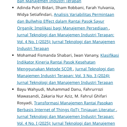
dan Manajemen Industri Terapan
Adinda Putri Bidari, Ilham Robbani, Farah Yulvania,
Widya Setiafindari,
Analisis Variabilitas Permintaan
dan Bullwhip Effect dalam Rantai Pasok Sayur
Organik: Implikasi bagi Manajemen Persediaan
,
Jurnal Teknologi dan Manajemen Industri Terapan:
Vol. 4 No. I (2025): Jurnal Teknologi dan Manajemen
Industri Terapan
Mohamad Fismanda Shabari, Iwan Vanany,
Klasifikasi
Indikator Kinerja Rantai Pasok Kesehatan
Menggunakan Metode SCOR
,
Jurnal Teknologi dan
Manajemen Industri Terapan: Vol. 3 No. 3 (2024):
Jurnal Teknologi dan Manajemen Industri Terapan
Bayu Wahyudi, Muhammad Danu, Fahrurrozi
Mawasandi, Zakaria Nur Aziz, M. Fahrul Ghifari
Rosyadi,
Transformasi Manajemen Rantai Pasokan
Berbasis Internet of Things (IoT): Tinjauan Literatur
,
Jurnal Teknologi dan Manajemen Industri Terapan:
Vol. 4 No. I (2025): Jurnal Teknologi dan Manajemen