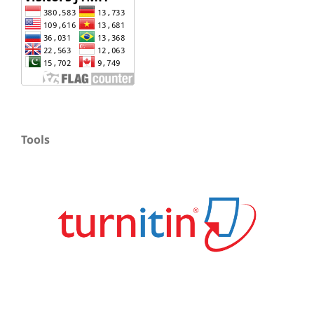
Tools