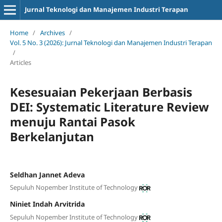
Jurnal Teknologi dan Manajemen Industri Terapan
Home
/
Archives
/
Vol. 5 No. 3 (2026): Jurnal Teknologi dan Manajemen Industri Terapan
/
Articles
Kesesuaian Pekerjaan Berbasis
DEI: Systematic Literature Review
menuju Rantai Pasok
Berkelanjutan
Seldhan Jannet Adeva
Sepuluh Nopember Institute of Technology
Niniet Indah Arvitrida
Sepuluh Nopember Institute of Technology