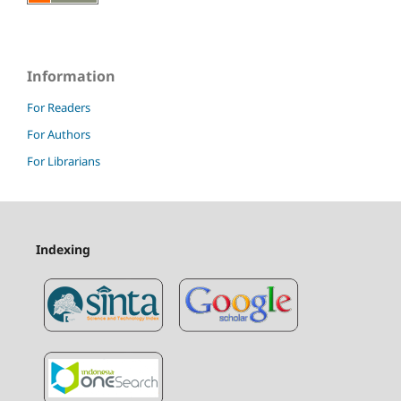
Information
For Readers
For Authors
For Librarians
Indexing