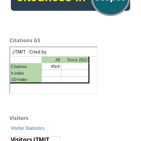
Citations GS
Visitors
Visitor Statistics