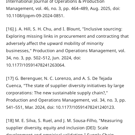
International Journal of Operations & Production
Management, vol. 46, no. 3, pp. 464–489, Aug. 2025, doi:
10.1108/ijopm-09-2024-0851.
[16] J. A. Hill, S. H. Chu, and I. Blount, "Inclusive sourcing:
Exploring missing links in procurement and contracting that
adversely affect the upward mobility of minority
businesses," Production and Operations Management, vol.
34, no. 3, pp. 502–512, Jun. 2024, doi:
10.1177/10591478241263064.
[17] G. Berenguer, N. C. Lorenzo, and A. S. De Tejada
Cuenca, "The state of supplier diversity initiatives by large
corporations: The new sustainable supply chain?,"
Production and Operations Management, vol. 34, no. 3, pp.
541–551, Mar. 2024, doi: 10.1177/10591478241240123.
[18] M. E. Silva, S. Ruel, and J. M. Sousa-Filho, "Measuring
supplier diversity, equity and inclusion (DEI): Scale
development and empirical validation," Supply Chain