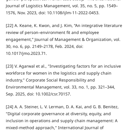
Journal of Logistics Management, vol. 35, no. 5, pp. 1549–
1576, Nov. 2023, doi: 10.1108/ijlm-11-2022-0453.
[22] A. Keane, K. Kwon, and J. Kim, “An integrative literature
review of person–environment fit and employee
engagement,” Journal of Management & Organization, vol.
30, no. 6, pp. 2149–2178, Feb. 2024, doi:
10.1017/jmo.2023.71.
[23] V. Agarwal et al., "Investigating factors for an inclusive
workforce for women in the logistics and supply chain
industry," Corporate Social Responsibility and
Environmental Management, vol. 33, no. 1, pp. 321–344,
Sep. 2025, doi: 10.1002/csr.70157.
[24] A. A. Steiner, L. V. Lerman, D. A. Kai, and G. B. Benitez,
"Digital corporate governance at diversity, equity, and
inclusion in operations and supply chain management: A
mixed-method approach," International Journal of