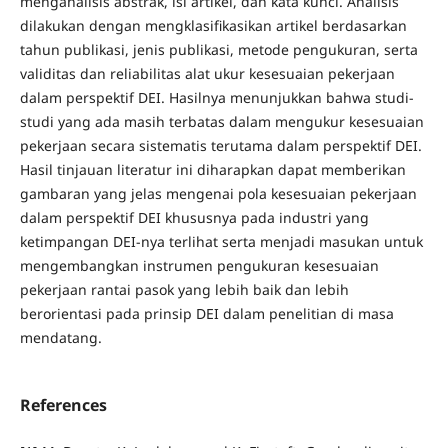
menganalisis abstrak, isi artikel, dan kata kunci. Analisis
dilakukan dengan mengklasifikasikan artikel berdasarkan
tahun publikasi, jenis publikasi, metode pengukuran, serta
validitas dan reliabilitas alat ukur kesesuaian pekerjaan
dalam perspektif DEI. Hasilnya menunjukkan bahwa studi-
studi yang ada masih terbatas dalam mengukur kesesuaian
pekerjaan secara sistematis terutama dalam perspektif DEI.
Hasil tinjauan literatur ini diharapkan dapat memberikan
gambaran yang jelas mengenai pola kesesuaian pekerjaan
dalam perspektif DEI khususnya pada industri yang
ketimpangan DEI-nya terlihat serta menjadi masukan untuk
mengembangkan instrumen pengukuran kesesuaian
pekerjaan rantai pasok yang lebih baik dan lebih
berorientasi pada prinsip DEI dalam penelitian di masa
mendatang.
References