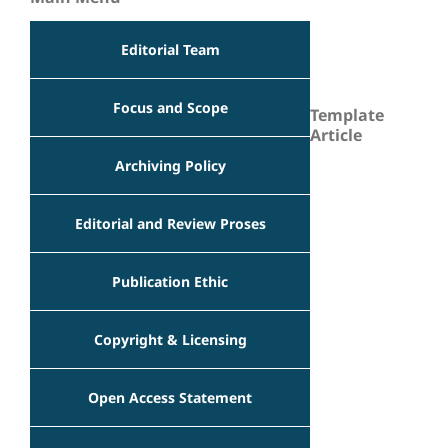
Editorial Team
Focus and Scope
Template
Article
Archiving Policy
Editorial and Review Proses
Publication Ethic
Copyright & Licensing
Open Access Statement