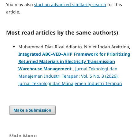
You may also
start an advanced similarity search
for this
article.
Most read articles by the same author(s)
Muhammad Dias Rizal Adianto, Niniet Indah Arvitrida,
Integrated ABC–VED–AHP Framework for Prioritizing
Returned Materials in Electricity Transmission
Warehouse Management
,
Jurnal Teknologi dan
Manajemen Industri Terapan: Vol. 5 No. 3 (2026):
Jurnal Teknologi dan Manajemen Industri Terapan
Make a Submission
Main Menu