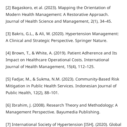
[2] Bagaskoro, et al. (2023). Mapping the Orientation of
Modern Health Management: A Restorative Approach.
Journal of Health Science and Management, 2(1), 34–45.
[3] Bakris, G.L., & Ali, W. (2020). Hypertension Management:
A Clinical and Strategic Perspective. Springer Nature.
[4] Brown, T., & White, A. (2019). Patient Adherence and Its
Impact on Healthcare Operational Costs. International
Journal of Health Management, 15(4), 112–125.
[5] Fadjar, M., & Sukma, N.M. (2023). Community-Based Risk
Mitigation in Public Health Services. Indonesian Journal of
Public Health, 12(2), 88–101.
[6] Ibrahim, J. (2008). Research Theory and Methodology: A
Management Perspective. Bayumedia Publishing.
[7] International Society of Hypertension [ISH]. (2020). Global