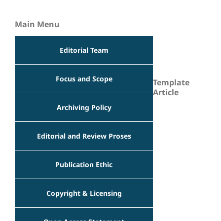
Main Menu
Editorial Team
Focus and Scope
Template
Article
Archiving Policy
Editorial and Review Proses
Publication Ethic
Copyright & Licensing