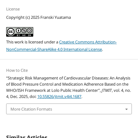
License
Copyright (c) 2025 Franski Yuatama
This work is licensed under a
Creative Commons Attribution-
NonCommercial-ShareAlike 4.0 International License
.
How to Cite
“Strategic Risk Management of Cardiovascular Diseases: An Analysis
of Blood Pressure Control and Medication Adherence Based on the
WHO/ISH Framework at Lolo Public Health Center”,
JTMIT
, vol. 4, no.
4, Dec. 2025, doi:
10.55826/jtmit.v4i4.1687
.
More Citation Formats
Similar Articles