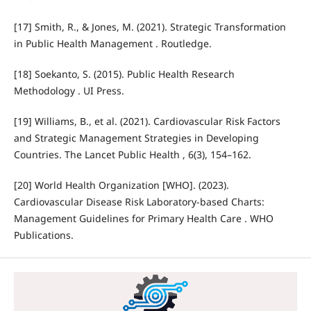
[17] Smith, R., & Jones, M. (2021). Strategic Transformation
in Public Health Management . Routledge.
[18] Soekanto, S. (2015). Public Health Research
Methodology . UI Press.
[19] Williams, B., et al. (2021). Cardiovascular Risk Factors
and Strategic Management Strategies in Developing
Countries. The Lancet Public Health , 6(3), 154–162.
[20] World Health Organization [WHO]. (2023).
Cardiovascular Disease Risk Laboratory-based Charts:
Management Guidelines for Primary Health Care . WHO
Publications.