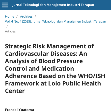
Jurnal Teknologi dan Manajemen Industri Terapan
Home
/
Archives
/
Vol. 4 No. 4 (2025): Jurnal Teknologi dan Manajemen Industri Terapan
/
Articles
Strategic Risk Management of
Cardiovascular Diseases: An
Analysis of Blood Pressure
Control and Medication
Adherence Based on the WHO/ISH
Framework at Lolo Public Health
Center
Franski Yuatama