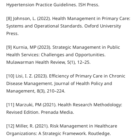
Hypertension Practice Guidelines. ISH Press.
[8] Johnson, L. (2022). Health Management in Primary Care:
Systems and Operational Standards. Oxford University
Press.
[9] Kurnia, MP (2023). Strategic Management in Public
Health Services: Challenges and Opportunities.
Mulawarman Health Review, 5(1), 12–25.
[10] Lisi, I. Z. (2023). Efficiency of Primary Care in Chronic
Disease Management. Journal of Health Policy and
Management, 8(3), 210–224.
[11] Marzuki, PM (2021). Health Research Methodology:
Revised Edition. Prenada Media.
[12] Miller, R. (2021). Risk Management in Healthcare
Organizations: A Strategic Framework. Routledge.