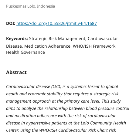
Puskesmas Lolo, Indonesia
DOI:
https://doi.org/10.55826/jtmit.v4i4.1687
Keywords:
Strategic Risk Management, Cardiovascular
Disease, Medication Adherence, WHO/ISH Framework,
Health Governance
Abstract
Cardiovascular disease (CVD) is a systemic threat to global
health and economic stability that requires a strategic risk
management approach at the primary care level. This study
aims to analyze the relationship between blood pressure control
and medication adherence with the risk of cardiovascular
disease in hypertensive patients at the Lolo Community Health
Center, using the WHO/ISH Cardiovascular Risk Chart risk