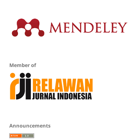
Member of
Announcements