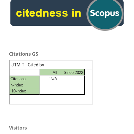
Citations GS
Visitors