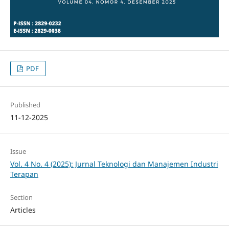
PDF
Published
11-12-2025
Issue
Vol. 4 No. 4 (2025): Jurnal Teknologi dan Manajemen Industri
Terapan
Section
Articles