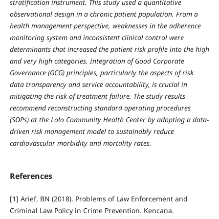
stratification instrument. This study used a quantitative
observational design in a chronic patient population. From a
health management perspective, weaknesses in the adherence
monitoring system and inconsistent clinical control were
determinants that increased the patient risk profile into the high
and very high categories. Integration of Good Corporate
Governance (GCG) principles, particularly the aspects of risk
data transparency and service accountability, is crucial in
mitigating the risk of treatment failure. The study results
recommend reconstructing standard operating procedures
(SOPs) at the Lolo Community Health Center by adopting a data-
driven risk management model to sustainably reduce
cardiovascular morbidity and mortality rates.
References
[1] Arief, BN (2018). Problems of Law Enforcement and
Criminal Law Policy in Crime Prevention. Kencana.