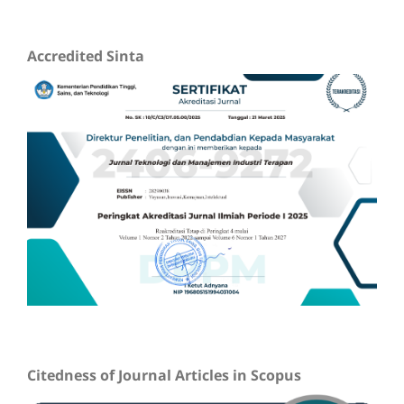
Accredited Sinta
Citedness of Journal Articles in Scopus