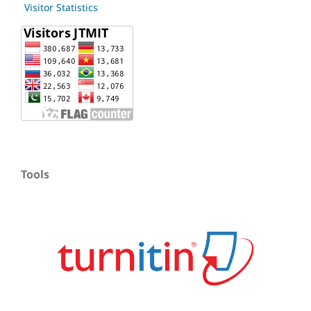
Visitor Statistics
Tools