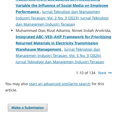
Variable the Influence of Social Media on Employee
Performance
,
Jurnal Teknologi dan Manajemen
Industri Terapan: Vol. 2 No. 3 (2023): Jurnal Teknologi
dan Manajemen Industri Terapan
Muhammad Dias Rizal Adianto, Niniet Indah Arvitrida,
Integrated ABC–VED–AHP Framework for Prioritizing
Returned Materials in Electricity Transmission
Warehouse Management
,
Jurnal Teknologi dan
Manajemen Industri Terapan: Vol. 5 No. 3 (2026):
Jurnal Teknologi dan Manajemen Industri Terapan
1-10 of 134
Next
You may also
start an advanced similarity search
for this
article.
Make a Submission