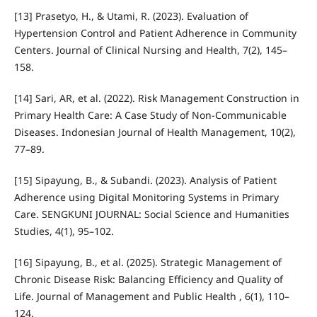
[13] Prasetyo, H., & Utami, R. (2023). Evaluation of
Hypertension Control and Patient Adherence in Community
Centers. Journal of Clinical Nursing and Health, 7(2), 145–
158.
[14] Sari, AR, et al. (2022). Risk Management Construction in
Primary Health Care: A Case Study of Non-Communicable
Diseases. Indonesian Journal of Health Management, 10(2),
77–89.
[15] Sipayung, B., & Subandi. (2023). Analysis of Patient
Adherence using Digital Monitoring Systems in Primary
Care. SENGKUNI JOURNAL: Social Science and Humanities
Studies, 4(1), 95–102.
[16] Sipayung, B., et al. (2025). Strategic Management of
Chronic Disease Risk: Balancing Efficiency and Quality of
Life. Journal of Management and Public Health , 6(1), 110–
124.