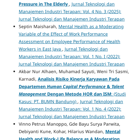
Pressure in The Elderly
,
Jurnal Teknologi dan
Manajemen Industri Terapan: Vol. 4 No. 3 (2025):
Jurnal Teknologi dan Manajemen Industri Terapan
Septin Maisharah,
Mental Health as a Moderating
Variable of the Effect of Work Performance
Assessment on Employee Performance of Health
Workers in East Java
,
Jurnal Teknologi dan
Manajemen Industri Terapan: Vol. 1 No. I (2022):
Jurnal Teknologi dan Manajemen Industri Terapan
Akbar Nur Alhaen, Muhamad Sayuti, Weni Tri Sasmi,
Karnadi,
Analisis Risiko Kinerja Karyawan Pada
Departemen
Human Capital Performance
&
Talent
Management
Dengan Metode HOR dan ISM
: (Studi
Kasus: PT. BUMN Bandung)
,
Jurnal Teknologi dan
Manajemen Industri Terapan: Vol. 1 No. 4 (2022):
Jurnal Teknologi dan Manajemen Industri Terapan
Vinno Petrus Manoppo, Gde Bayu Surya Parwita,
Debiyanti Kune, Kohar, Hilarius Wandan,
Mental
Health and Work-Life Balance as A Moderating