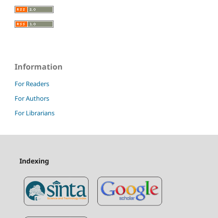
Information
For Readers
For Authors
For Librarians
Indexing