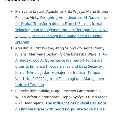
Merryana Lestari, Agustinus Fritz Wijaya, Maria Entina
Puspita, Vicky,
Designing Ambidextrous AI Governance
for Digital Transformation in Fintech Sector
,
Jurnal
Teknologi dan Manajemen Industri Terapan: Vol. 4 No.
2 (2025): Jurnal Teknologi dan Manajemen Industri
Terapan
Agustinus Fritz Wijaya, A’ang Subiyakto, Adhe Ronny
Julians, Merryana Lestari, Gloria Batseyba Warella,
An
Ambidextrous AI Governance Framework for Smart
Cities to Enhance IT Governance and Data Security
,
Jurnal Teknologi dan Manajemen Industri Terapan:
Vol. 1 No. 2 (2022): Jurnal Teknologi dan Manajemen
Industri Terapan
Rieneke Ryke Kalalo, Hugo Prasetyo Winotoatmojo,
Wiljan Atfentia Kotngoran, Heppi Syofya, I Gusti Made
Riko Hendrajana,
The Influence of Political Decisions
on Bitcoin Prices with Good Corporate Governance