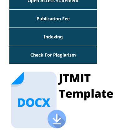
Open Access Statement
Publication Fee
Indexing
Check For Plagiarism