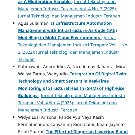
as A Moderating Variable
,
Jurnal Teknologi dan
Manajemen Industri Terapan: Vol. 4 No. 3 (2025):
Jurnal Teknologi dan Manajemen Industri Terapan
Agus Sulaiman,
IT Infrastructure Automation
Management with Infrastructure-As-Code (IAC)
Modelling in Multi-Cloud Environments
,
Jurnal
Teknologi dan Manajemen Industri Terapan: Vol. 1 No.
2 (2022): Jurnal Teknologi dan Manajemen Industri
Terapan
Rahmawati, Amiruddin. A, Nicodemus Rahanra, Mira
Wellya Fatma, Wahyudin,
Integration Of Digital Twin
Technology and Smart Sensors in Real-Time
Monitoring of Structural Health (SHM) of High-Rise
Buildings
,
Jurnal Teknologi dan Manajemen Industri
Terapan: Vol. 4 No. 4 (2025): Jurnal Teknologi dan
Manajemen Industri Terapan
Widya Lusi Arisona, Pande Ayu Naya Kasih
Permatananda, Cahyaning Rini Utami, Imam Jayanto,
Ertati Suarni,
The Effect of Ginger on Lowering Blood