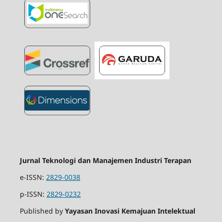
Jurnal Teknologi dan Manajemen Industri Terapan
e-ISSN:
2829-0038
p-ISSN:
2829-0232
Published by
Yayasan Inovasi Kemajuan Intelektual