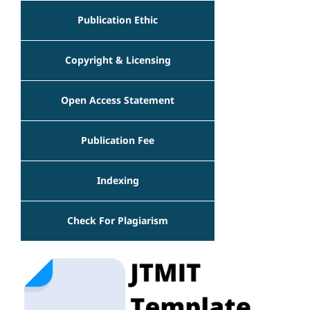
Publication Ethic
Copyright & Licensing
Open Access Statement
Publication Fee
Indexing
Check For Plagiarism