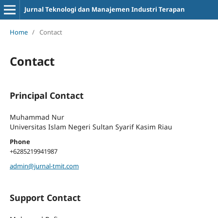
Jurnal Teknologi dan Manajemen Industri Terapan
Home
/
Contact
Contact
Principal Contact
Muhammad Nur
Universitas Islam Negeri Sultan Syarif Kasim Riau
Phone
+6285219941987
admin@jurnal-tmit.com
Support Contact