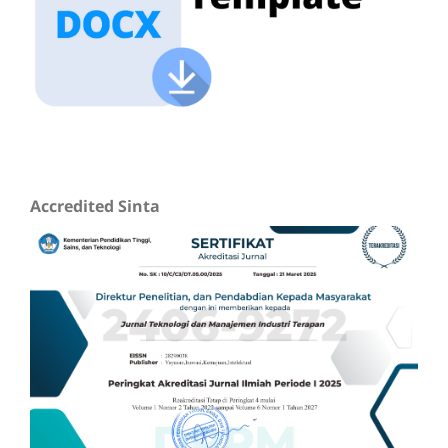
Accredited Sinta