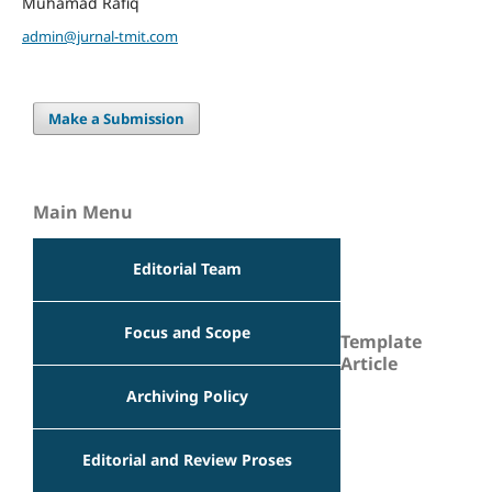
Muhamad Rafiq
admin@jurnal-tmit.com
Make a Submission
Main Menu
Editorial Team
Focus and Scope
Template
Article
Archiving Policy
Editorial and Review Proses