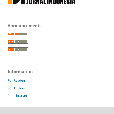
Announcements
Information
For Readers
For Authors
For Librarians