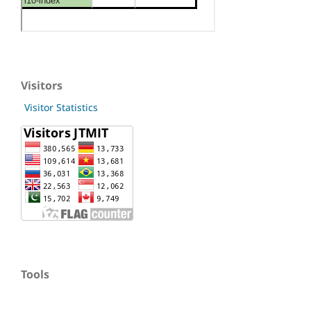
Visitors
Visitor Statistics
Tools