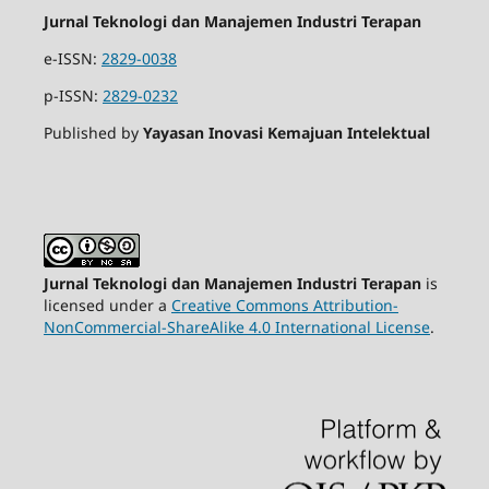
Jurnal Teknologi dan Manajemen Industri Terapan
e-ISSN:
2829-0038
p-ISSN:
2829-0232
Published by
Yayasan Inovasi Kemajuan Intelektual
Jurnal Teknologi dan Manajemen Industri Terapan
is
licensed under a
Creative Commons Attribution-
NonCommercial-ShareAlike 4.0 International License
.