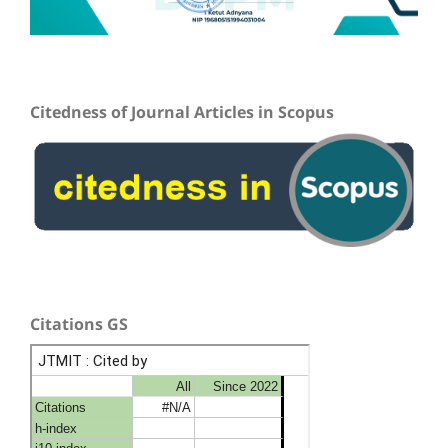
Citedness of Journal Articles in Scopus
Citations GS