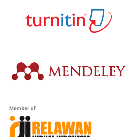
Member of