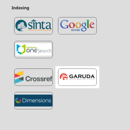
Indexing