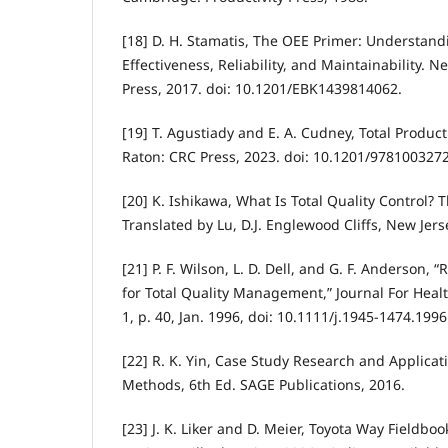
[18] D. H. Stamatis, The OEE Primer: Understan
Effectiveness, Reliability, and Maintainability. N
Press, 2017. doi: 10.1201/EBK1439814062.
[19] T. Agustiady and E. A. Cudney, Total Produ
Raton: CRC Press, 2023. doi: 10.1201/978100327
[20] K. Ishikawa, What Is Total Quality Control?
Translated by Lu, D.J. Englewood Cliffs, New Jers
[21] P. F. Wilson, L. D. Dell, and G. F. Anderson, 
for Total Quality Management,” Journal For Health
1, p. 40, Jan. 1996, doi: 10.1111/j.1945-1474.199
[22] R. K. Yin, Case Study Research and Applica
Methods, 6th Ed. SAGE Publications, 2016.
[23] J. K. Liker and D. Meier, Toyota Way Fieldboo