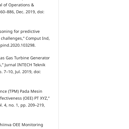
l of Operations &
60–886, Dec. 2019, doi:
asoning for predictive
 challenges,” Comput Ind,
ompind.2020.103298.
vitas Gas Turbine Generator
,” Jurnal INTECH Teknik
. 7–10, Jul. 2019, doi:
nance (TPM) Pada Mesin
ectiveness (OEE) PT XYZ,”
. 4, no. 1, pp. 209–219,
Shiinva OEE Monitoring