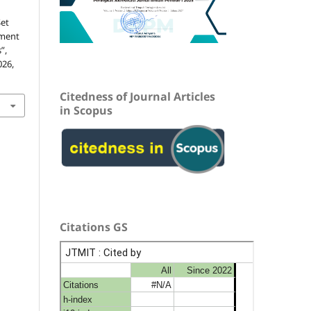
Set
pment
”,
026,
Citedness of Journal Articles
in Scopus
Citations GS