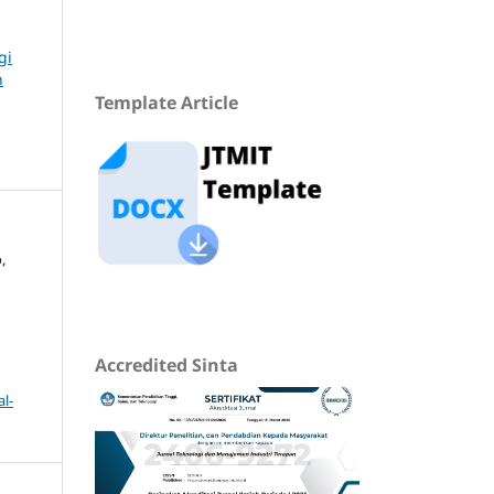
gi
n
Template Article
,
Accredited Sinta
l-