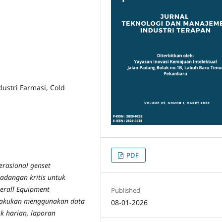
dustri Farmasi, Cold
PDF
perasional genset
cadangan kritis untuk
erall Equipment
Published
 dilakukan menggunakan data
08-01-2026
ok harian, laporan