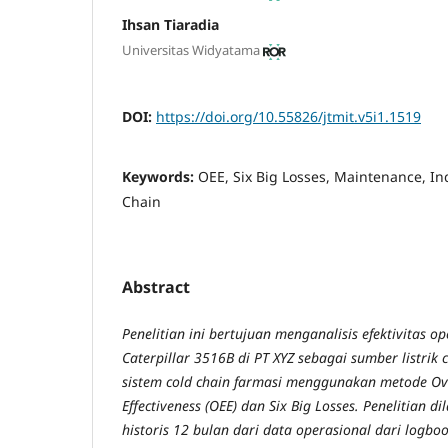
Ihsan Tiaradia
Universitas Widyatama
DOI:
https://doi.org/10.55826/jtmit.v5i1.1519
Keywords:
OEE, Six Big Losses, Maintenance, In
Chain
Abstract
Penelitian ini bertujuan menganalisis efektivitas o
Caterpillar 3516B di PT XYZ sebagai sumber listrik 
sistem cold chain farmasi menggunakan metode Ov
Effectiveness (OEE) dan Six Big Losses. Penelitian
historis 12 bulan dari data operasional dari logbo