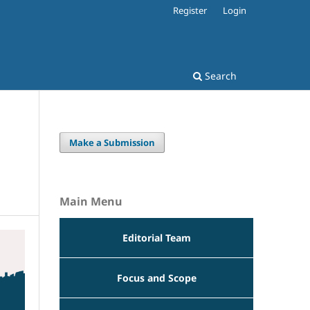
Register
Login
Search
Make a Submission
Main Menu
Editorial Team
Focus and Scope