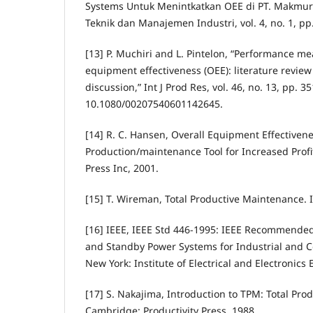
Systems Untuk Menintkatkan OEE di PT. Makmur J
Teknik dan Manajemen Industri, vol. 4, no. 1, pp.
[13] P. Muchiri and L. Pintelon, “Performance m
equipment effectiveness (OEE): literature review
discussion,” Int J Prod Res, vol. 46, no. 13, pp. 3
10.1080/00207540601142645.
[14] R. C. Hansen, Overall Equipment Effectivene
Production/maintenance Tool for Increased Profit
Press Inc, 2001.
[15] T. Wireman, Total Productive Maintenance. I
[16] IEEE, IEEE Std 446-1995: IEEE Recommended
and Standby Power Systems for Industrial and C
New York: Institute of Electrical and Electronics 
[17] S. Nakajima, Introduction to TPM: Total Pr
Cambridge: Productivity Press, 1988.