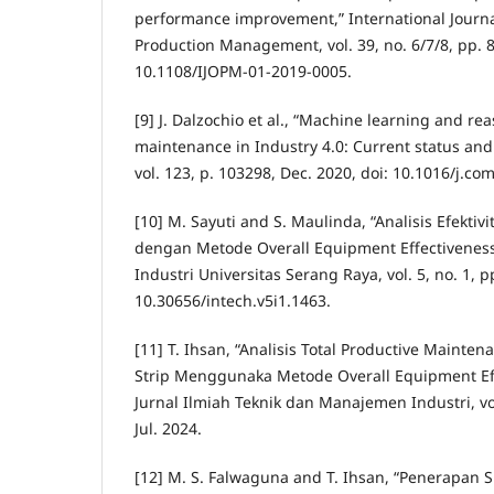
performance improvement,” International Journa
Production Management, vol. 39, no. 6/7/8, pp. 8
10.1108/IJOPM-01-2019-0005.
[9] J. Dalzochio et al., “Machine learning and re
maintenance in Industry 4.0: Current status and
vol. 123, p. 103298, Dec. 2020, doi: 10.1016/j.c
[10] M. Sayuti and S. Maulinda, “Analisis Efekti
dengan Metode Overall Equipment Effectiveness
Industri Universitas Serang Raya, vol. 5, no. 1, pp
10.30656/intech.v5i1.1463.
[11] T. Ihsan, “Analisis Total Productive Mainte
Strip Menggunaka Metode Overall Equipment Eff
Jurnal Ilmiah Teknik dan Manajemen Industri, vol
Jul. 2024.
[12] M. S. Falwaguna and T. Ihsan, “Penerapan 