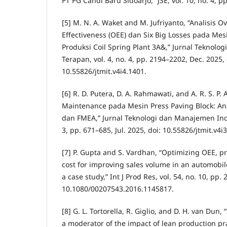
PT PG Candi Baru Sidoarjo,” JSE, vol. 10, no. 4, 
[5] M. N. A. Waket and M. Jufriyanto, “Analisis 
Effectiveness (OEE) dan Six Big Losses pada Mesi
Produksi Coil Spring Plant 3A&,” Jurnal Teknolo
Terapan, vol. 4, no. 4, pp. 2194–2202, Dec. 2025, 
10.55826/jtmit.v4i4.1401.
[6] R. D. Putera, D. A. Rahmawati, and A. R. S. P. 
Maintenance pada Mesin Press Paving Block: Anal
dan FMEA,” Jurnal Teknologi dan Manajemen Indus
3, pp. 671–685, Jul. 2025, doi: 10.55826/jtmit.v4i
[7] P. Gupta and S. Vardhan, “Optimizing OEE, p
cost for improving sales volume in an automobi
a case study,” Int J Prod Res, vol. 54, no. 10, pp
10.1080/00207543.2016.1145817.
[8] G. L. Tortorella, R. Giglio, and D. H. van Dun,
a moderator of the impact of lean production pr