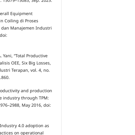
pp. 15079–15085, Sep. 2025.
Overall Equipment
n Coiling di Proses
gi dan Manajemen Industri
doi:
A. Yani, “Total Productive
isis OEE, Six Big Losses,
tri Terapan, vol. 4, no.
3.860.
roductivity and production
le industry through TPM:
. 2976–2988, May 2016, doi:
 “Industry 4.0 adoption as
actices on operational