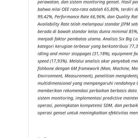
perawatan, dan sistem monitoring genset. Hasil p
bahwa nilai OEE rata-rata adalah 65,80%, terdiri da
99,42%, Performance Rate 66,96%, dan Quality Ra
Availability Rate telah melampaui standar JIPM seb
berada di bawah standar kelas dunia minimal 85%
menjadi faktor pembatas utama. Analisis Six Big Lo
kategori kerugian terbesar yang berkontribusi 77,32
idling and minor stoppages (31,18%), equipment fa
speed (17,93%). Melalui analisis akar penyebab 
fishbone dengan 6M framework (Man, Machine, Met
Environment, Measurement), penelitian mengidentifi
multidimensional yang mempengaruhi rendahnya OE
memberikan rekomendasi perbaikan berbasis dat
sistem monitoring, implementasi predictive mainte
operasi, peningkatan kompetensi SDM, dan perbaik
operasi genset untuk meningkatkan efektivitas men