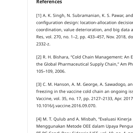
References
[1] A. K. Singh, N. Subramanian, K. S. Pawar, and
configuration design: location-allocation decis
coordination, value deterioration, and big data
Res, vol. 270, no. 1–2, pp. 433–457, Nov. 2018, d
2332-z.
[2] R. H. Bishara, “Cold Chain Management: An 
the Global Pharmaceutical Supply Chain,” Am Phar
105–109, 2006.
[3] C. M. Hanson, A. M. George, A. Sawadogo, and
freezing in the vaccine cold chain an ongoing iss
Vaccine, vol. 35, no. 17, pp. 2127–2133, Apr. 2017
10.1016/j.vaccine.2016.09.070.
[4] M. T. Qulub and A. Misbah, “Evaluasi Kinerja
Menggunakan Metode OEE dalam Upaya Pengura