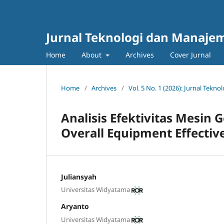
Jurnal Teknologi dan Manajem
Home
About
Archives
Cover Jurnal
Home
/
Archives
/
Vol. 5 No. 1 (2026): Jurnal Tek
Analisis Efektivitas Mesi
Overall Equipment Effective
Juliansyah
Universitas Widyatama
Aryanto
Universitas Widyatama