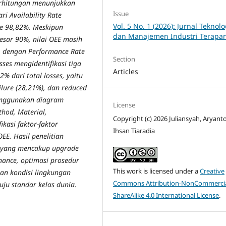
erhitungan menunjukkan
Issue
ri Availability Rate
Vol. 5 No. 1 (2026): Jurnal Teknolo
te 98,82%. Meskipun
dan Manajemen Industri Terapa
esar 90%, nilai OEE masih
, dengan Performance Rate
Section
sses mengidentifikasi tiga
Articles
% dari total losses, yaitu
ilure (28,21%), dan reduced
menggunakan diagram
License
hod, Material,
Copyright (c) 2026 Juliansyah, Aryanto
kasi faktor-faktor
Ihsan Tiaradia
E. Hasil penelitian
a yang mencakup upgrade
nance, optimasi prosedur
This work is licensed under a
Creative
an kondisi lingkungan
Commons Attribution-NonCommercia
uju standar kelas dunia.
ShareAlike 4.0 International License
.