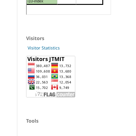
Visitors
Visitor Statistics
Tools