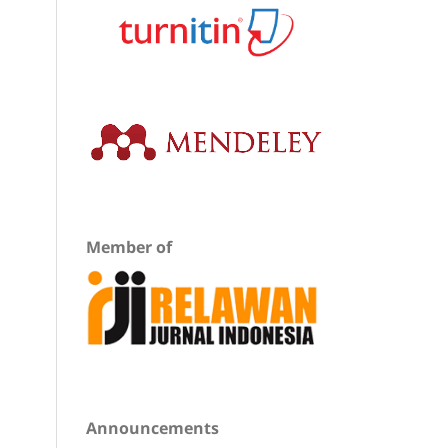
Member of
Announcements