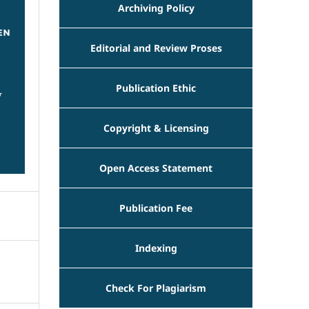
Archiving Policy
Editorial and Review Proses
Publication Ethic
Copyright & Licensing
Open Access Statement
Publication Fee
Indexing
Check For Plagiarism