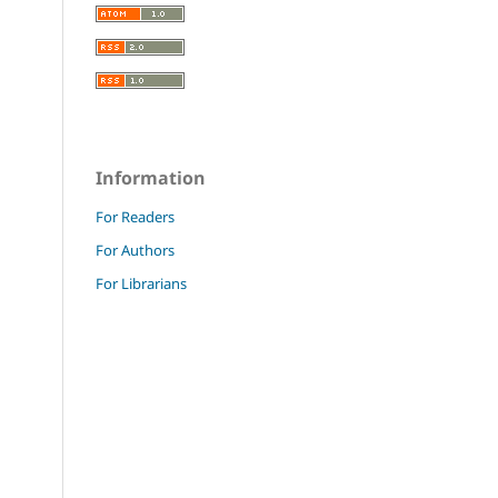
Information
For Readers
For Authors
For Librarians