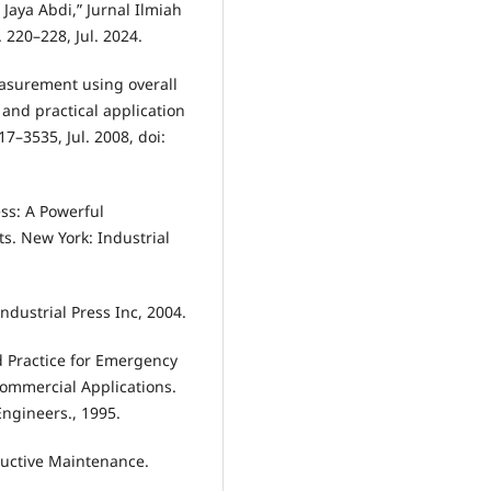
aya Abdi,” Jurnal Ilmiah
 220–228, Jul. 2024.
easurement using overall
 and practical application
517–3535, Jul. 2008, doi:
ss: A Powerful
s. New York: Industrial
ndustrial Press Inc, 2004.
 Practice for Emergency
ommercial Applications.
Engineers., 1995.
oductive Maintenance.