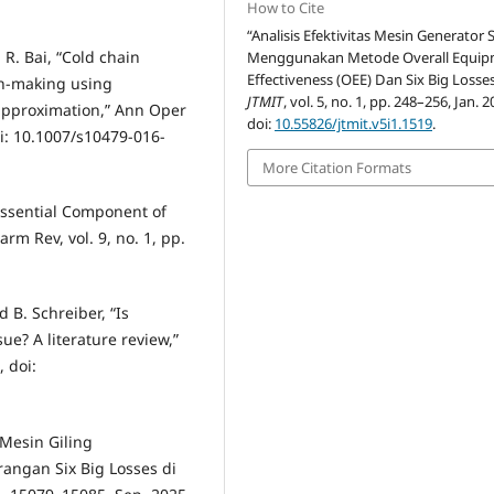
How to Cite
“Analisis Efektivitas Mesin Generator 
 R. Bai, “Cold chain
Menggunakan Metode Overall Equi
Effectiveness (OEE) Dan Six Big Losses
ion-making using
JTMIT
, vol. 5, no. 1, pp. 248–256, Jan. 2
 approximation,” Ann Oper
doi:
10.55826/jtmit.v5i1.1519
.
oi: 10.1007/s10479-016-
More Citation Formats
Essential Component of
m Rev, vol. 9, no. 1, pp.
 B. Schreiber, “Is
ue? A literature review,”
, doi:
 Mesin Giling
ngan Six Big Losses di