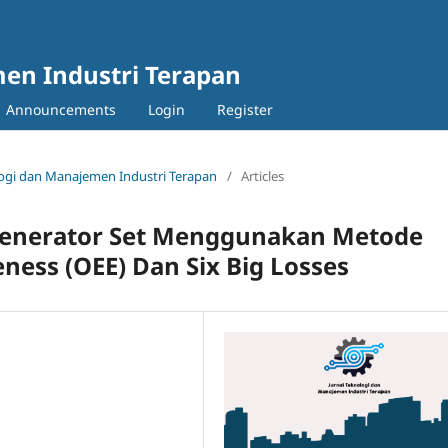
en Industri Terapan
Announcements
Login
Register
nologi dan Manajemen Industri Terapan
/
Articles
n Generator Set Menggunakan Metode
ness (OEE) Dan Six Big Losses