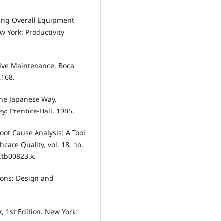
ding Overall Equipment
ew York: Productivity
ctive Maintenance. Boca
2168.
 The Japanese Way.
ey: Prentice-Hall, 1985.
“Root Cause Analysis: A Tool
care Quality, vol. 18, no.
6.tb00823.x.
tions: Design and
k, 1st Edition. New York: