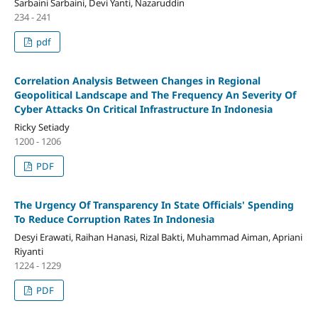
Sarbaini Sarbaini, Devi Yanti, Nazaruddin
234 - 241
pdf
Correlation Analysis Between Changes in Regional
Geopolitical Landscape and The Frequency An Severity Of
Cyber Attacks On Critical Infrastructure In Indonesia
Ricky Setiady
1200 - 1206
PDF
The Urgency Of Transparency In State Officials' Spending
To Reduce Corruption Rates In Indonesia
Desyi Erawati, Raihan Hanasi, Rizal Bakti, Muhammad Aiman, Apriani
Riyanti
1224 - 1229
PDF