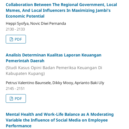
Collaboration Between The Regional Government, Local
Msmes, And Local Influencers In Maximizing Jambi's
Economic Potential
Heppi Syofya, Novic Diwi Pernanda
2130 - 2133
PDF
Analisis Determinan Kualitas Laporan Keuangan
Pemerintah Daerah
(Studi Kasus Opini Badan Pemeriksa Keuangan Di
Kabupaten Kupang)
Petrus Valentino Baunsele, Dikky Mooy, Aprianto Baki Uly
2145 - 2151
PDF
Mental Health and Work-Life Balance as A Moderating
Variable the Influence of Social Media on Employee
Performance