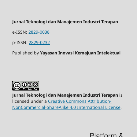
Jurnal Teknologi dan Manajemen Industri Terapan
e-ISSN:
2829-0038
p-ISSN:
2829-0232
Published by
Yayasan Inovasi Kemajuan Intelektual
Jurnal Teknologi dan Manajemen Industri Terapan
is
licensed under a
Creative Commons Attribution-
NonCommercial-ShareAlike 4.0 International License
.