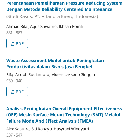
Perencanaan Pemeliharaan Pressure Reducing System
Dengan Metode Reliability Centered Maintenance
(Studi Kasus: PT. Affandra Energi Indonesia)
Ahmad Rifai, Agus Suwarno, Ikhsan Romli
881 - 887
PDF
Waste Assessment Model untuk Peningkatan
Produktivitas dalam Bisnis Jasa Bengkel
Rifqi Ariqoh Sudiantoro, Moses Laksono Singgih
930 - 940
PDF
Analisis Peningkatan Overall Equipment Effectiveness
(OEE) Mesin Surface Mount Technology (SMT) Melalui
Failure Mode And Effect Analysis (FMEA)
Alex Saputra, Siti Rahayu, Hasyrani Windyatri
537 - 547