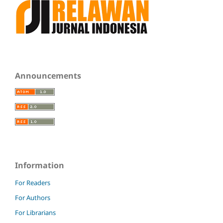
Announcements
Information
For Readers
For Authors
For Librarians