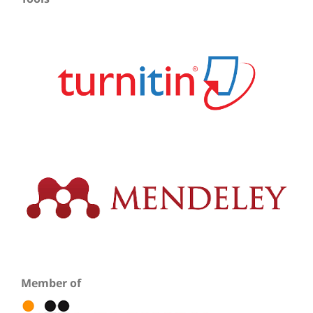
Member of