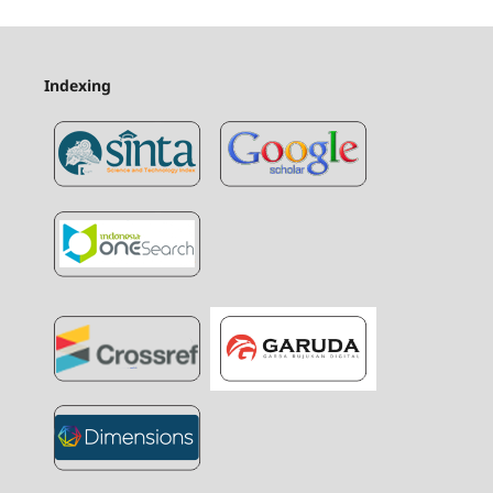
Indexing