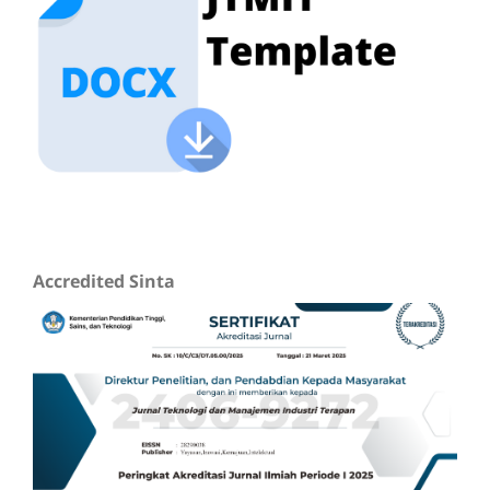
Accredited Sinta