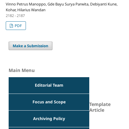
Vinno Petrus Manoppo, Gde Bayu Surya Parwita, Debiyanti Kune,
Kohar, Hilarius Wandan
2182 - 2187
PDF
Make a Submission
Main Menu
Editorial Team
Focus and Scope
Template
Article
Archiving Policy