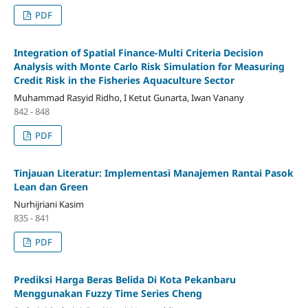
PDF
Integration of Spatial Finance-Multi Criteria Decision
Analysis with Monte Carlo Risk Simulation for Measuring
Credit Risk in the Fisheries Aquaculture Sector
Muhammad Rasyid Ridho, I Ketut Gunarta, Iwan Vanany
842 - 848
PDF
Tinjauan Literatur: Implementasi Manajemen Rantai Pasok
Lean dan Green
Nurhijriani Kasim
835 - 841
PDF
Prediksi Harga Beras Belida Di Kota Pekanbaru
Menggunakan Fuzzy Time Series Cheng