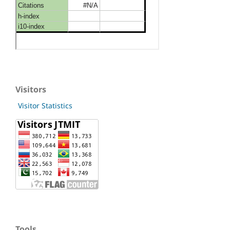
Visitors
Visitor Statistics
Tools