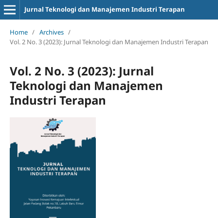
Jurnal Teknologi dan Manajemen Industri Terapan
Home
/
Archives
/
Vol. 2 No. 3 (2023): Jurnal Teknologi dan Manajemen Industri Terapan
Vol. 2 No. 3 (2023): Jurnal
Teknologi dan Manajemen
Industri Terapan