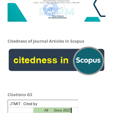
Citedness of Journal Articles in Scopus
Citations GS