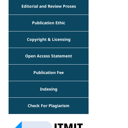
Editorial and Review Proses
Publication Ethic
Copyright & Licensing
Open Access Statement
Publication Fee
Indexing
Check For Plagiarism