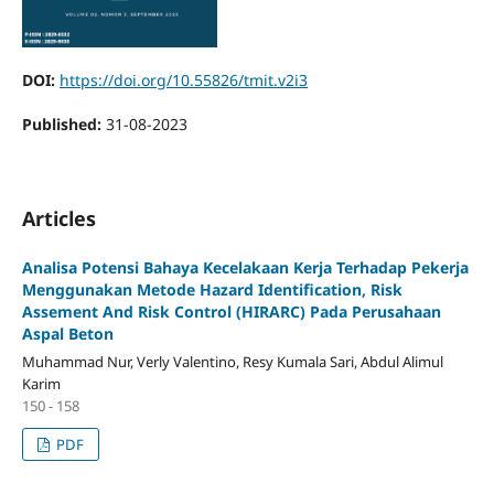
DOI:
https://doi.org/10.55826/tmit.v2i3
Published:
31-08-2023
Articles
Analisa Potensi Bahaya Kecelakaan Kerja Terhadap Pekerja
Menggunakan Metode Hazard Identification, Risk
Assement And Risk Control (HIRARC) Pada Perusahaan
Aspal Beton
Muhammad Nur, Verly Valentino, Resy Kumala Sari, Abdul Alimul
Karim
150 - 158
PDF