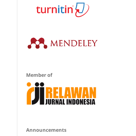
Member of
Announcements