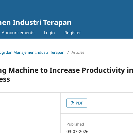
en Industri Terapan
Announcements
Login
Register
nologi dan Manajemen Industri Terapan
/
Articles
g Machine to Increase Productivity i
ess
PDF
Published
03-07-2026