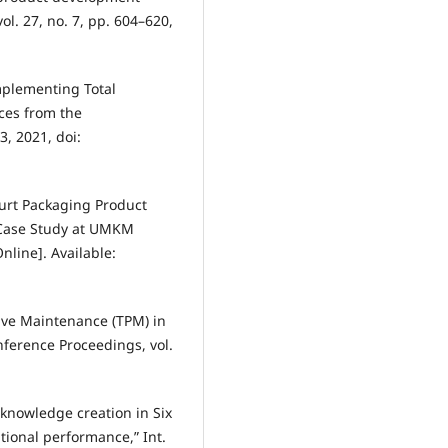
ol. 27, no. 7, pp. 604–620,
implementing Total
ces from the
3, 2021, doi:
ogurt Packaging Product
(Case Study at UMKM
nline]. Available:
tive Maintenance (TPM) in
nference Proceedings, vol.
 knowledge creation in Six
ional performance,” Int.