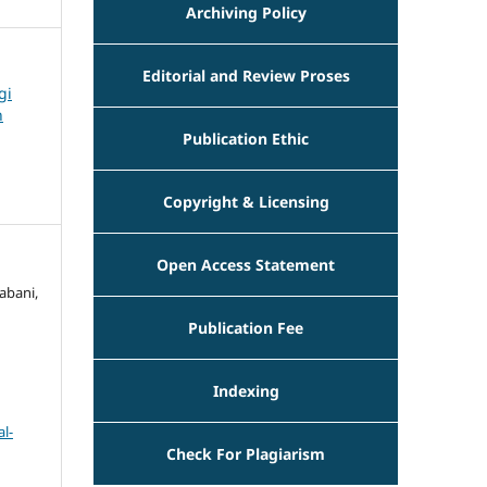
Archiving Policy
Editorial and Review Proses
gi
n
Publication Ethic
Copyright & Licensing
Open Access Statement
abani,
Publication Fee
Indexing
l-
Check For Plagiarism