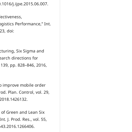
0.1016/j.ijpe.2015.06.007.
fectiveness,
ogistics Performance,” Int.
23, doi:
acturing, Six Sigma and
earch directions for
. 139, pp. 828–846, 2016,
o improve mobile order
od. Plan. Control, vol. 29,
.2018.1426132.
n of Green and Lean Six
. J. Prod. Res., vol. 55,
7543.2016.1266406.