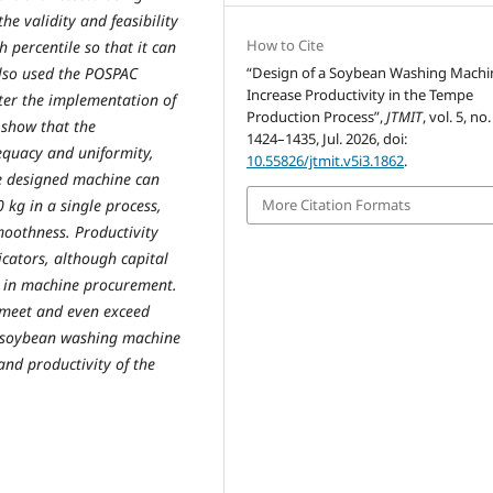
he validity and feasibility
How to Cite
 percentile so that it can
also used the POSPAC
“Design of a Soybean Washing Machi
Increase Productivity in the Tempe
fter the implementation of
Production Process”,
JTMIT
, vol. 5, no.
 show that the
1424–1435, Jul. 2026, doi:
equacy and uniformity,
10.55826/jtmit.v5i3.1862
.
he designed machine can
kg in a single process,
More Citation Formats
moothness. Productivity
icators, although capital
nt in machine procurement.
 meet and even exceed
e soybean washing machine
and productivity of the