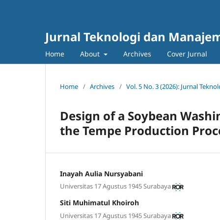
Jurnal Teknologi dan Manajem
Home
About
Archives
Cover Jurnal
Home
/
Archives
/
Vol. 5 No. 3 (2026): Jurnal Tek
Design of a Soybean Washin
the Tempe Production Proc
Inayah Aulia Nursyabani
Universitas 17 Agustus 1945 Surabaya
Siti Muhimatul Khoiroh
Universitas 17 Agustus 1945 Surabaya