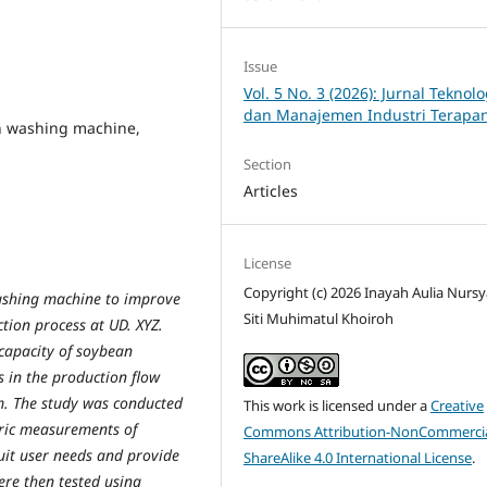
Issue
Vol. 5 No. 3 (2026): Jurnal Teknolo
dan Manajemen Industri Terapa
n washing machine,
Section
Articles
License
Copyright (c) 2026 Inayah Aulia Nursy
ashing machine to improve
Siti Muhimatul Khoiroh
tion process at UD. XYZ.
capacity of soybean
s in the production flow
m. The study was conducted
This work is licensed under a
Creative
ric measurements of
Commons Attribution-NonCommercia
uit user needs and provide
ShareAlike 4.0 International License
.
re then tested using