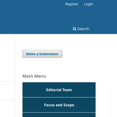
Register
Login
Search
Make a Submission
n
Main Menu
Editorial Team
Focus and Scope