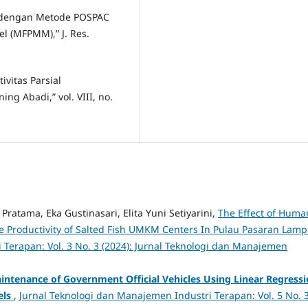
as dengan Metode POSPAC
l (MFPMM),” J. Res.
ivitas Parsial
g Abadi,” vol. VIII, no.
Pratama, Eka Gustinasari, Elita Yuni Setiyarini,
The Effect of Huma
Productivity of Salted Fish UMKM Centers In Pulau Pasaran Lam
 Terapan: Vol. 3 No. 3 (2024): Jurnal Teknologi dan Manajemen
aintenance of Government Official Vehicles Using Linear Regress
els
,
Jurnal Teknologi dan Manajemen Industri Terapan: Vol. 5 No. 