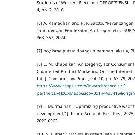
Students of Workers Electronic,” PROFISIENSI J. Pr
4, no. 2, 2016.
[6] A. Ramadhan and H. F. Satoto, “Perancanga
Tahu dengan Pendekatan Anthropometri,” SURYA T
363–367, 2024.
[7] boy isma putra; ribangun bamban Jakaria, B
[8] D. N. Khubalkar, “An Exigency For Consumer 
Counterfeit Product Marketing On The Internet: A
Int. J. Consum. Law Pract., vol. 10, pp. 63–79, 202
https://www.scopus.com/inward/record.uri?
partnerID=HzOxMe3b&scp=85144483415&origin
[9] L. Mutmainah, “Optimizing productive waqf f
development,” J. Islam. Account. Bus. Res., 2025,
2023-0062.
[10] S. Kumar, “Barriers in green lean six sigm