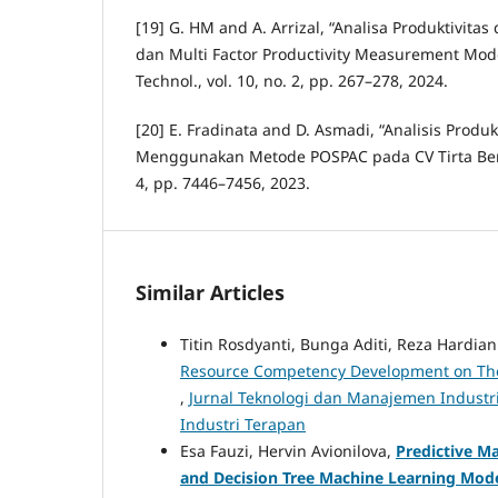
[19] G. HM and A. Arrizal, “Analisa Produktivit
dan Multi Factor Productivity Measurement Mode
Technol., vol. 10, no. 2, pp. 267–278, 2024.
[20] E. Fradinata and D. Asmadi, “Analisis Produkt
Menggunakan Metode POSPAC pada CV Tirta Benin
4, pp. 7446–7456, 2023.
Similar Articles
Titin Rosdyanti, Bunga Aditi, Reza Hardian 
Resource Competency Development on The 
,
Jurnal Teknologi dan Manajemen Industri
Industri Terapan
Esa Fauzi, Hervin Avionilova,
Predictive M
and Decision Tree Machine Learning Mod