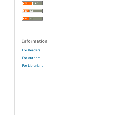
Information
For Readers
For Authors
For Librarians