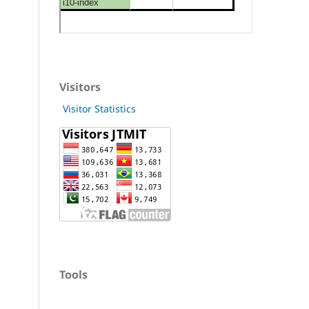
Visitors
Visitor Statistics
Tools