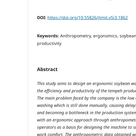
DOI:
https://doi.org/10.55826/jtmit.v5i3.1862
Keywords:
Anthropometry, ergonomics, soybea
productivity
Abstract
This study aims to design an ergonomic soybean w
the efficiency and productivity of the tempeh produc
The main problem faced by the company is the low 
washing which is still done manually, causing delay
and becoming a bottleneck in the production syste
with an ergonomic approach through anthropomet
operators as a basis for designing the machine to s
work comfort. The anthropometric data obtained we