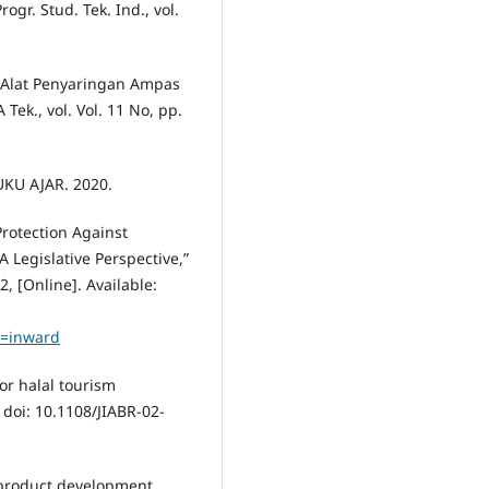
ogr. Stud. Tek. Ind., vol.
n Alat Penyaringan Ampas
ek., vol. Vol. 11 No, pp.
UKU AJAR. 2020.
Protection Against
 Legislative Perspective,”
2, [Online]. Available:
=inward
or halal tourism
 doi: 10.1108/JIABR-02-
a product development