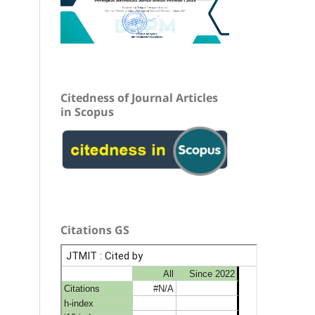
Citedness of Journal Articles
in Scopus
Citations GS