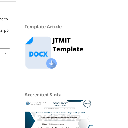
ne to
Template Article
 3, pp.
Accredited Sinta