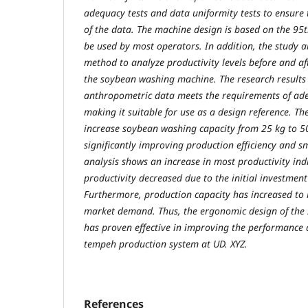
adequacy tests and data uniformity tests to ensure t
of the data. The machine design is based on the 95th
be used by most operators. In addition, the study 
method to analyze productivity levels before and a
the soybean washing machine. The research results
anthropometric data meets the requirements of ad
making it suitable for use as a design reference. T
increase soybean washing capacity from 25 kg to 50 
significantly improving production efficiency and s
analysis shows an increase in most productivity ind
productivity decreased due to the initial investme
Furthermore, production capacity has increased to
market demand. Thus, the ergonomic design of th
has proven effective in improving the performance 
tempeh production system at UD. XYZ.
References