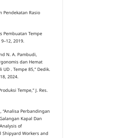
an Pendekatan Rasio
oses Pembuatan Tempe
. 9–12, 2019.
 and N. A. Pambudi,
Ergonomis dan Hemat
 UD . Tempe 85,” Dedik.
118, 2024.
Produksi Tempe,” J. Res.
ri, “Analisa Perbandingan
 Galangan Kapal Dan
Analysis of
l Shipyard Workers and