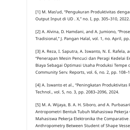
[1] M. Mas’ud, “Pengukuran Produktivitas deng
Output Input di UD . X,” no. I, pp. 305–310, 2022.
[2] A. Alvina, D. Hamdani, and A. Jumiono, “Pr
Tradisional,” J. Pangan Halal, vol. 1, no. April, pp
[3] A. Reza, I. Saputra, A. Iswanto, N. E. Rafela,
“Penerapan Mesin Pencuci dan Peragi Kedelai 
Biaya Sebagai Optimasi Usaha Produksi Tempe di
Community Serv. Reports, vol. 6, no. 2, pp. 108–
[4] A. Iswanto et al., “Peningkatan Produktivitas 
Technol., vol. 5, no. 3, pp. 2083–2096, 2024.
[5] M. A. Wijaya, B. A. H. Siboro, and A. Purbasa
Antropometri Bentuk Tubuh Mahasiswa Pekerja
Mahasiswa Pekerja Elektronika the Comparative 
Anthropometry Between Student of Shape Vesse