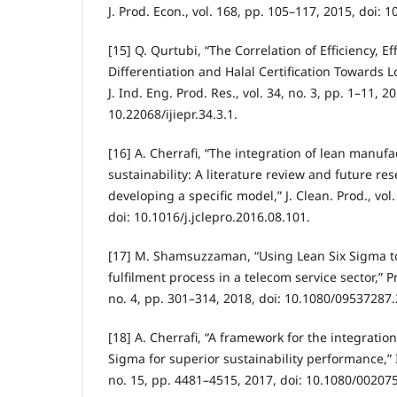
J. Prod. Econ., vol. 168, pp. 105–117, 2015, doi: 1
[15] Q. Qurtubi, “The Correlation of Efficiency, Ef
Differentiation and Halal Certification Towards L
J. Ind. Eng. Prod. Res., vol. 34, no. 3, pp. 1–11, 20
10.22068/ijiepr.34.3.1.
[16] A. Cherrafi, “The integration of lean manuf
sustainability: A literature review and future res
developing a specific model,” J. Clean. Prod., vol
doi: 10.1016/j.jclepro.2016.08.101.
[17] M. Shamsuzzaman, “Using Lean Six Sigma t
fulfilment process in a telecom service sector,” Pr
no. 4, pp. 301–314, 2018, doi: 10.1080/09537287
[18] A. Cherrafi, “A framework for the integratio
Sigma for superior sustainability performance,” Int
no. 15, pp. 4481–4515, 2017, doi: 10.1080/0020