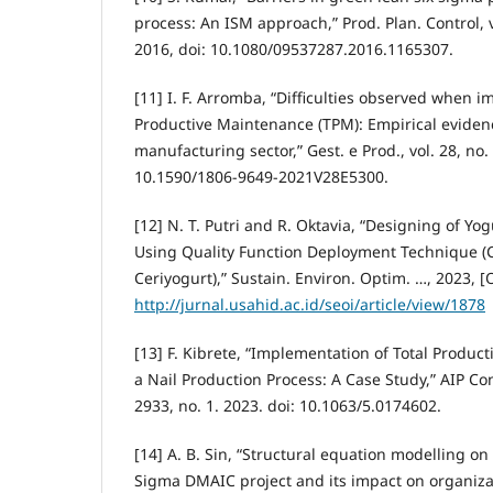
process: An ISM approach,” Prod. Plan. Control, v
2016, doi: 10.1080/09537287.2016.1165307.
[11] I. F. Arromba, “Difficulties observed when 
Productive Maintenance (TPM): Empirical eviden
manufacturing sector,” Gest. e Prod., vol. 28, no. 
10.1590/1806-9649-2021V28E5300.
[12] N. T. Putri and R. Oktavia, “Designing of Y
Using Quality Function Deployment Technique 
Ceriyogurt),” Sustain. Environ. Optim. …, 2023, [O
http://jurnal.usahid.ac.id/seoi/article/view/1878
[13] F. Kibrete, “Implementation of Total Produc
a Nail Production Process: A Case Study,” AIP Co
2933, no. 1. 2023. doi: 10.1063/5.0174602.
[14] A. B. Sin, “Structural equation modelling on
Sigma DMAIC project and its impact on organizat