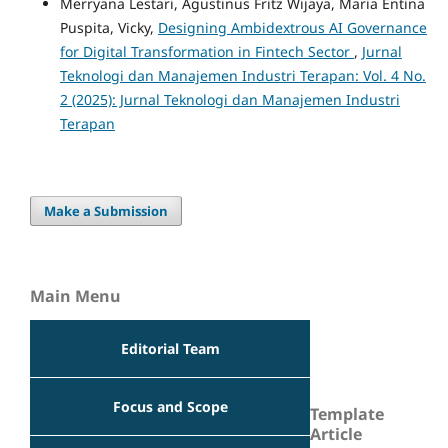
Merryana Lestari, Agustinus Fritz Wijaya, Maria Entina
Puspita, Vicky,
Designing Ambidextrous AI Governance
for Digital Transformation in Fintech Sector
,
Jurnal
Teknologi dan Manajemen Industri Terapan: Vol. 4 No.
2 (2025): Jurnal Teknologi dan Manajemen Industri
Terapan
Make a Submission
Main Menu
Editorial Team
Focus and Scope
Template
Article