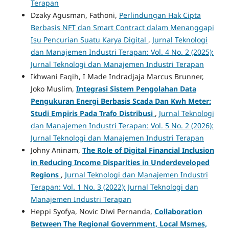
Terapan
Dzaky Agusman, Fathoni,
Perlindungan Hak Cipta
Berbasis NFT dan Smart Contract dalam Menanggapi
Isu Pencurian Suatu Karya Digital
,
Jurnal Teknologi
dan Manajemen Industri Terapan: Vol. 4 No. 2 (2025):
Jurnal Teknologi dan Manajemen Industri Terapan
Ikhwani Faqih, I Made Indradjaja Marcus Brunner,
Joko Muslim,
Integrasi
Sistem Pengolahan Data
Pengukuran Energi Berbasis Scada Dan Kwh Meter:
Studi Empiris Pada Trafo
Distribusi
,
Jurnal Teknologi
dan Manajemen Industri Terapan: Vol. 5 No. 2 (2026):
Jurnal Teknologi dan Manajemen Industri Terapan
Johny Aninam,
The Role of Digital Financial Inclusion
in Reducing Income Disparities in Underdeveloped
Regions
,
Jurnal Teknologi dan Manajemen Industri
Terapan: Vol. 1 No. 3 (2022): Jurnal Teknologi dan
Manajemen Industri Terapan
Heppi Syofya, Novic Diwi Pernanda,
Collaboration
Between The Regional Government, Local Msmes,