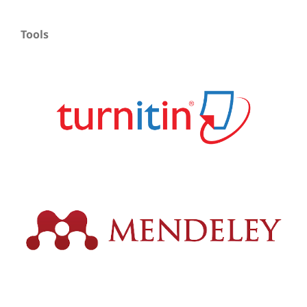
Tools