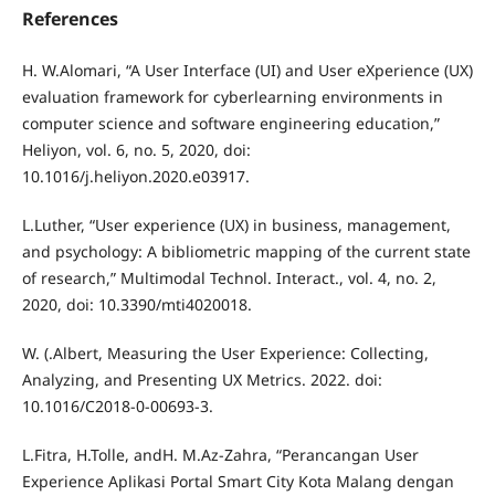
References
H. W.Alomari, “A User Interface (UI) and User eXperience (UX)
evaluation framework for cyberlearning environments in
computer science and software engineering education,”
Heliyon, vol. 6, no. 5, 2020, doi:
10.1016/j.heliyon.2020.e03917.
L.Luther, “User experience (UX) in business, management,
and psychology: A bibliometric mapping of the current state
of research,” Multimodal Technol. Interact., vol. 4, no. 2,
2020, doi: 10.3390/mti4020018.
W. (.Albert, Measuring the User Experience: Collecting,
Analyzing, and Presenting UX Metrics. 2022. doi:
10.1016/C2018-0-00693-3.
L.Fitra, H.Tolle, andH. M.Az-Zahra, “Perancangan User
Experience Aplikasi Portal Smart City Kota Malang dengan