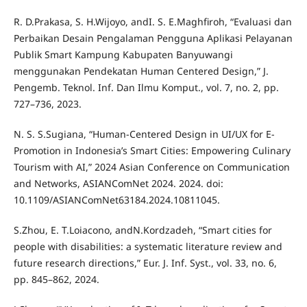
R. D.Prakasa, S. H.Wijoyo, andI. S. E.Maghfiroh, “Evaluasi dan
Perbaikan Desain Pengalaman Pengguna Aplikasi Pelayanan
Publik Smart Kampung Kabupaten Banyuwangi
menggunakan Pendekatan Human Centered Design,” J.
Pengemb. Teknol. Inf. Dan Ilmu Komput., vol. 7, no. 2, pp.
727–736, 2023.
N. S. S.Sugiana, “Human-Centered Design in UI/UX for E-
Promotion in Indonesia’s Smart Cities: Empowering Culinary
Tourism with AI,” 2024 Asian Conference on Communication
and Networks, ASIANComNet 2024. 2024. doi:
10.1109/ASIANComNet63184.2024.10811045.
S.Zhou, E. T.Loiacono, andN.Kordzadeh, “Smart cities for
people with disabilities: a systematic literature review and
future research directions,” Eur. J. Inf. Syst., vol. 33, no. 6,
pp. 845–862, 2024.