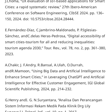
J.Choma, “UX evaluation of IoT-based applications for Smart
Cities: a rapid systematic review,” 27th Ibero-American
Conference on Software Engineering, CIbSE 2024. pp. 136–
150, 2024. doi: 10.5753/cibse.2024.28444.
E.Fernández-Díaz, C.Jambrino-Maldonado, P. P.Iglesias-
Sánchez, andC.delas Heras-Pedrosa, “Digital accessibility of
smart cities-tourism for all and reducing inequalities:
tourism agenda 2030,” Tour. Rev., vol. 78, no. 2, pp. 361–380,
2023.
A.Chakir, J. F.Andry, R.Bansal, A.Ulah, O.Durrah,
andR.Mamoon, “Using Big Data and Artificial Intelligence to
Enhance Smart Cities,” in Leveraging ChatGPT and Artificial
Intelligence for Effective Customer Engagement, IGI Global
Scientific Publishing, 2024, pp. 214–232.
G.Henry andI. G. N.Suryantara, “Analisa Dan Perancangan
Sistem Informasi Rekam Medik Pada Klinik Drg Lily
Sunaryo,” J. Teknol. Inf., vol. 10, no. 1, 2017.