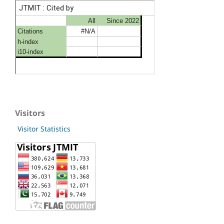
Visitors
Visitor Statistics