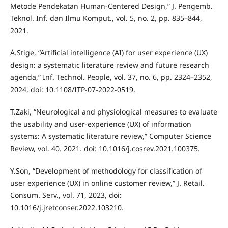
Metode Pendekatan Human-Centered Design,” J. Pengemb.
Teknol. Inf. dan Ilmu Komput., vol. 5, no. 2, pp. 835–844,
2021.
Å.Stige, “Artificial intelligence (AI) for user experience (UX)
design: a systematic literature review and future research
agenda,” Inf. Technol. People, vol. 37, no. 6, pp. 2324–2352,
2024, doi: 10.1108/ITP-07-2022-0519.
T.Zaki, “Neurological and physiological measures to evaluate
the usability and user-experience (UX) of information
systems: A systematic literature review,” Computer Science
Review, vol. 40. 2021. doi: 10.1016/j.cosrev.2021.100375.
Y.Son, “Development of methodology for classification of
user experience (UX) in online customer review,” J. Retail.
Consum. Serv., vol. 71, 2023, doi:
10.1016/j.jretconser.2022.103210.