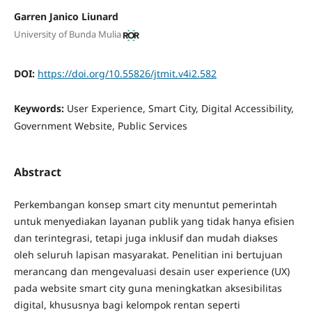
Garren Janico Liunard
University of Bunda Mulia
DOI:
https://doi.org/10.55826/jtmit.v4i2.582
Keywords:
User Experience, Smart City, Digital Accessibility,
Government Website, Public Services
Abstract
Perkembangan konsep smart city menuntut pemerintah
untuk menyediakan layanan publik yang tidak hanya efisien
dan terintegrasi, tetapi juga inklusif dan mudah diakses
oleh seluruh lapisan masyarakat. Penelitian ini bertujuan
merancang dan mengevaluasi desain user experience (UX)
pada website smart city guna meningkatkan aksesibilitas
digital, khususnya bagi kelompok rentan seperti