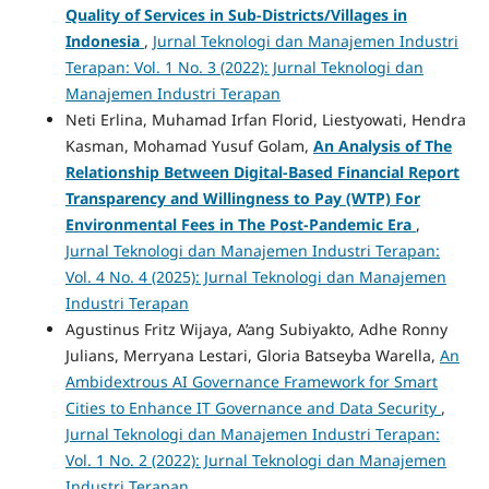
Quality of Services in Sub-Districts/Villages in
Indonesia
,
Jurnal Teknologi dan Manajemen Industri
Terapan: Vol. 1 No. 3 (2022): Jurnal Teknologi dan
Manajemen Industri Terapan
Neti Erlina, Muhamad Irfan Florid, Liestyowati, Hendra
Kasman, Mohamad Yusuf Golam,
An Analysis of The
Relationship Between Digital-Based Financial Report
Transparency and Willingness to Pay (WTP) For
Environmental Fees in The Post-Pandemic Era
,
Jurnal Teknologi dan Manajemen Industri Terapan:
Vol. 4 No. 4 (2025): Jurnal Teknologi dan Manajemen
Industri Terapan
Agustinus Fritz Wijaya, A’ang Subiyakto, Adhe Ronny
Julians, Merryana Lestari, Gloria Batseyba Warella,
An
Ambidextrous AI Governance Framework for Smart
Cities to Enhance IT Governance and Data Security
,
Jurnal Teknologi dan Manajemen Industri Terapan:
Vol. 1 No. 2 (2022): Jurnal Teknologi dan Manajemen
Industri Terapan