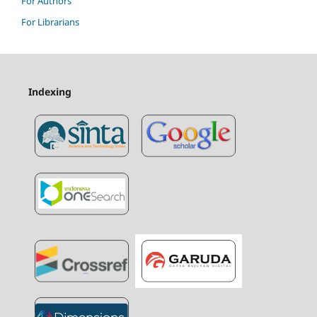
For Authors
For Librarians
Indexing