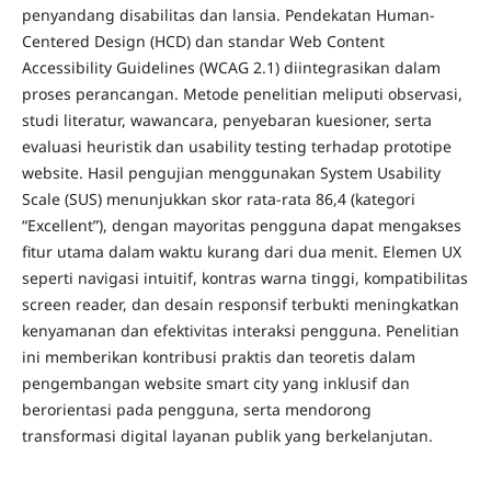
penyandang disabilitas dan lansia. Pendekatan Human-
Centered Design (HCD) dan standar Web Content
Accessibility Guidelines (WCAG 2.1) diintegrasikan dalam
proses perancangan. Metode penelitian meliputi observasi,
studi literatur, wawancara, penyebaran kuesioner, serta
evaluasi heuristik dan usability testing terhadap prototipe
website. Hasil pengujian menggunakan System Usability
Scale (SUS) menunjukkan skor rata-rata 86,4 (kategori
“Excellent”), dengan mayoritas pengguna dapat mengakses
fitur utama dalam waktu kurang dari dua menit. Elemen UX
seperti navigasi intuitif, kontras warna tinggi, kompatibilitas
screen reader, dan desain responsif terbukti meningkatkan
kenyamanan dan efektivitas interaksi pengguna. Penelitian
ini memberikan kontribusi praktis dan teoretis dalam
pengembangan website smart city yang inklusif dan
berorientasi pada pengguna, serta mendorong
transformasi digital layanan publik yang berkelanjutan.