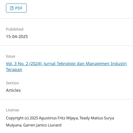
PDF
Published
15-04-2025
Issue
Vol. 3 No. 2 (2024): Jurnal Teknologi dan Manajemen Industri
Terapan
Section
Articles
License
Copyright (c) 2025 Agustinus Fritz Wijaya, Teady Matius Surya
Mulyana, Garren Janico Liunard