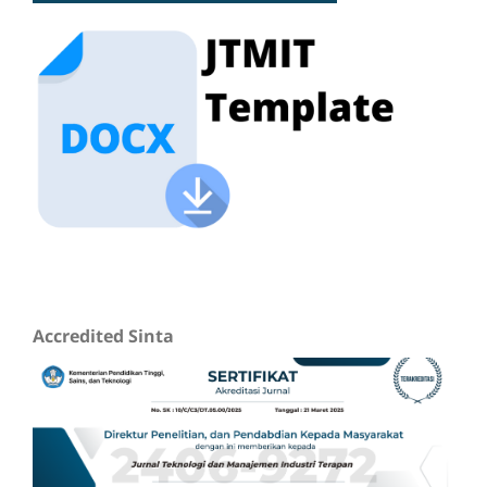
Accredited Sinta