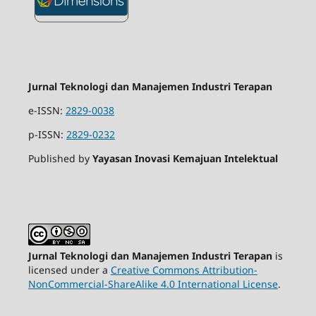
Jurnal Teknologi dan Manajemen Industri Terapan
e-ISSN:
2829-0038
p-ISSN:
2829-0232
Published by
Yayasan Inovasi Kemajuan Intelektual
Jurnal Teknologi dan Manajemen Industri Terapan
is
licensed under a
Creative Commons Attribution-
NonCommercial-ShareAlike 4.0 International License
.