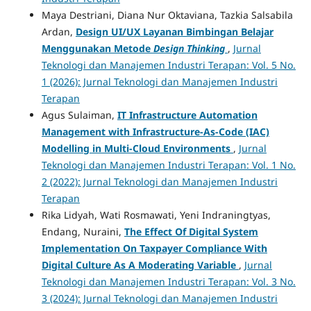
Maya Destriani, Diana Nur Oktaviana, Tazkia Salsabila
Ardan,
Design UI/UX Layanan Bimbingan Belajar
Menggunakan Metode
Design Thinking
,
Jurnal
Teknologi dan Manajemen Industri Terapan: Vol. 5 No.
1 (2026): Jurnal Teknologi dan Manajemen Industri
Terapan
Agus Sulaiman,
IT Infrastructure Automation
Management with Infrastructure-As-Code (IAC)
Modelling in Multi-Cloud Environments
,
Jurnal
Teknologi dan Manajemen Industri Terapan: Vol. 1 No.
2 (2022): Jurnal Teknologi dan Manajemen Industri
Terapan
Rika Lidyah, Wati Rosmawati, Yeni Indraningtyas,
Endang, Nuraini,
The Effect Of Digital System
Implementation On Taxpayer Compliance With
Digital Culture As A Moderating Variable
,
Jurnal
Teknologi dan Manajemen Industri Terapan: Vol. 3 No.
3 (2024): Jurnal Teknologi dan Manajemen Industri