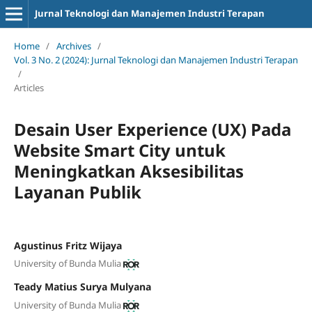
Jurnal Teknologi dan Manajemen Industri Terapan
Home
/
Archives
/
Vol. 3 No. 2 (2024): Jurnal Teknologi dan Manajemen Industri Terapan
/
Articles
Desain User Experience (UX) Pada
Website Smart City untuk
Meningkatkan Aksesibilitas
Layanan Publik
Agustinus Fritz Wijaya
University of Bunda Mulia
Teady Matius Surya Mulyana
University of Bunda Mulia