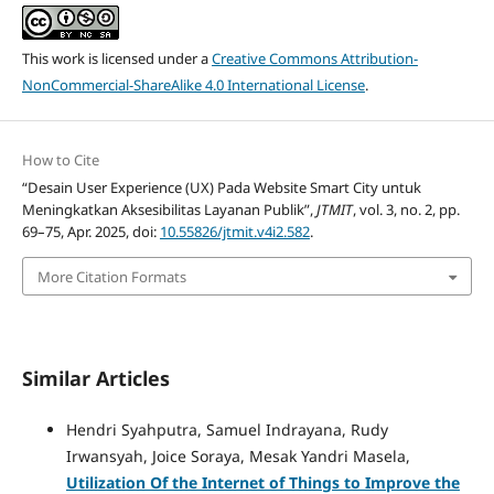
This work is licensed under a
Creative Commons Attribution-
NonCommercial-ShareAlike 4.0 International License
.
How to Cite
“Desain User Experience (UX) Pada Website Smart City untuk
Meningkatkan Aksesibilitas Layanan Publik”,
JTMIT
, vol. 3, no. 2, pp.
69–75, Apr. 2025, doi:
10.55826/jtmit.v4i2.582
.
More Citation Formats
Similar Articles
Hendri Syahputra, Samuel Indrayana, Rudy
Irwansyah, Joice Soraya, Mesak Yandri Masela,
Utilization Of the Internet of Things to Improve the