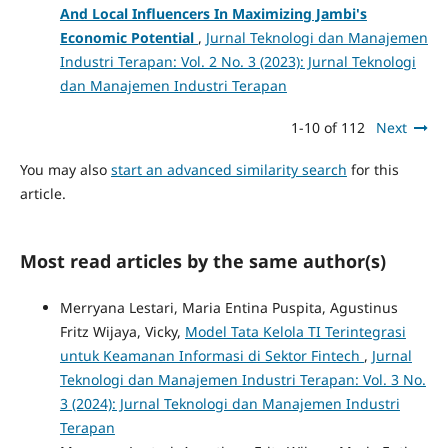
And Local Influencers In Maximizing Jambi's
Economic Potential
,
Jurnal Teknologi dan Manajemen
Industri Terapan: Vol. 2 No. 3 (2023): Jurnal Teknologi
dan Manajemen Industri Terapan
1-10 of 112
Next
You may also
start an advanced similarity search
for this
article.
Most read articles by the same author(s)
Merryana Lestari, Maria Entina Puspita, Agustinus
Fritz Wijaya, Vicky,
Model Tata Kelola TI Terintegrasi
untuk Keamanan Informasi di Sektor Fintech
,
Jurnal
Teknologi dan Manajemen Industri Terapan: Vol. 3 No.
3 (2024): Jurnal Teknologi dan Manajemen Industri
Terapan