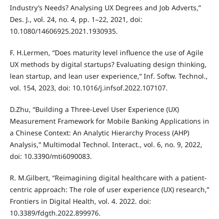
Industry’s Needs? Analysing UX Degrees and Job Adverts,”
Des. J., vol. 24, no. 4, pp. 1–22, 2021, doi:
10.1080/14606925.2021.1930935.
F. H.Lermen, “Does maturity level influence the use of Agile
UX methods by digital startups? Evaluating design thinking,
lean startup, and lean user experience,” Inf. Softw. Technol.,
vol. 154, 2023, doi: 10.1016/j.infsof.2022.107107.
D.Zhu, “Building a Three-Level User Experience (UX)
Measurement Framework for Mobile Banking Applications in
a Chinese Context: An Analytic Hierarchy Process (AHP)
Analysis,” Multimodal Technol. Interact., vol. 6, no. 9, 2022,
doi: 10.3390/mti6090083.
R. M.Gilbert, “Reimagining digital healthcare with a patient-
centric approach: The role of user experience (UX) research,”
Frontiers in Digital Health, vol. 4. 2022. doi:
10.3389/fdgth.2022.899976.