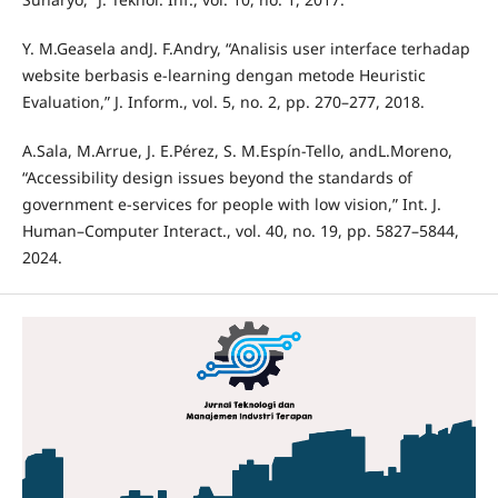
Y. M.Geasela andJ. F.Andry, “Analisis user interface terhadap
website berbasis e-learning dengan metode Heuristic
Evaluation,” J. Inform., vol. 5, no. 2, pp. 270–277, 2018.
A.Sala, M.Arrue, J. E.Pérez, S. M.Espín-Tello, andL.Moreno,
“Accessibility design issues beyond the standards of
government e-services for people with low vision,” Int. J.
Human–Computer Interact., vol. 40, no. 19, pp. 5827–5844,
2024.