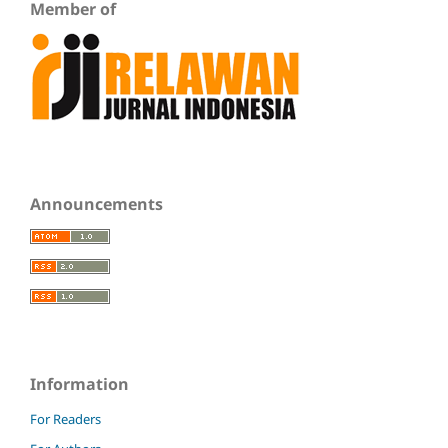
Member of
Announcements
Information
For Readers