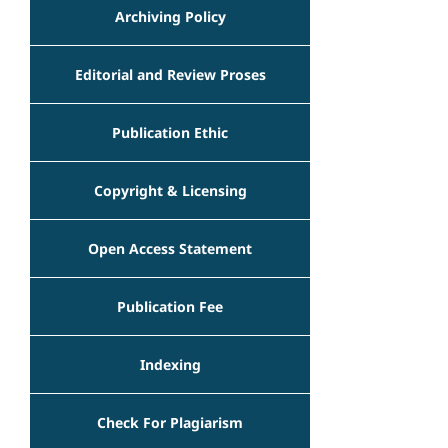
Archiving Policy
Editorial and Review Proses
Publication Ethic
Copyright & Licensing
Open Access Statement
Publication Fee
Indexing
Check For Plagiarism