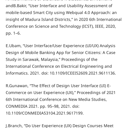
andB.Bakir, “User Interface and Usability Assessment of
mobile-based Smart City using Webqual 4.0 Approach: an
insight of Madura Island Districts,” in 2020 6th International
Conference on Science and Technology (ICST), IEEE, 2020,
pp. 1–6.
E.Ubam, “User Interface/User Experience (UI/UX) Analysis
Design of Mobile Banking App for Senior Citizens: A Case
Study in Sarawak, Malaysia,” Proceedings of the
International Conference on Electrical Engineering and
Informatics. 2021. doi: 10.1109/ICEEI52609.2021.9611136.
R.Gunawan, “The Effect of Design User Interface (UI) E-
Commerce on User Experience (UX),” Proceedings of 2021
6th International Conference on New Media Studies,
CONMEDIA 2021. pp. 95–98, 2021. doi:
10.1109/CONMEDIA53104.2021.9617199.
J.Branch, “Do User Experience (UX) Design Courses Meet