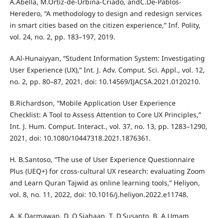
A.Abella, M.Ortiz-de-Urbina-Criado, andC.De-Pablos-
Heredero, “A methodology to design and redesign services
in smart cities based on the citizen experience,” Inf. Polity,
vol. 24, no. 2, pp. 183–197, 2019.
A.Al-Hunaiyyan, “Student Information System: Investigating
User Experience (UX),” Int. J. Adv. Comput. Sci. Appl., vol. 12,
no. 2, pp. 80–87, 2021, doi: 10.14569/IJACSA.2021.0120210.
B.Richardson, “Mobile Application User Experience
Checklist: A Tool to Assess Attention to Core UX Principles,”
Int. J. Hum. Comput. Interact., vol. 37, no. 13, pp. 1283–1290,
2021, doi: 10.1080/10447318.2021.1876361.
H. B.Santoso, “The use of User Experience Questionnaire
Plus (UEQ+) for cross-cultural UX research: evaluating Zoom
and Learn Quran Tajwid as online learning tools,” Heliyon,
vol. 8, no. 11, 2022, doi: 10.1016/j.heliyon.2022.e11748.
A. K.Darmawan, D. O.Siahaan, T. D.Susanto, B. A.Umam,