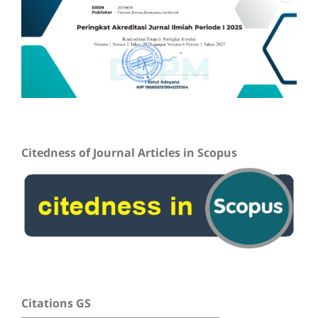
Citedness of Journal Articles in Scopus
Citations GS