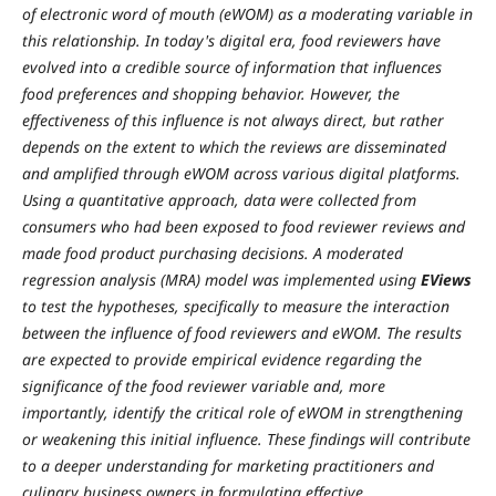
of electronic word of mouth (eWOM) as a moderating variable in
this relationship. In today's digital era, food reviewers have
evolved into a credible source of information that influences
food preferences and shopping behavior. However, the
effectiveness of this influence is not always direct, but rather
depends on the extent to which the reviews are disseminated
and amplified through eWOM across various digital platforms.
Using a quantitative approach, data were collected from
consumers who had been exposed to food reviewer reviews and
made food product purchasing decisions. A moderated
regression analysis (MRA) model was implemented using
EViews
to test the hypotheses, specifically to measure the interaction
between the influence of food reviewers and eWOM. The results
are expected to provide empirical evidence regarding the
significance of the food reviewer variable and, more
importantly, identify the critical role of eWOM in strengthening
or weakening this initial influence. These findings will contribute
to a deeper understanding for marketing practitioners and
culinary business owners in formulating effective