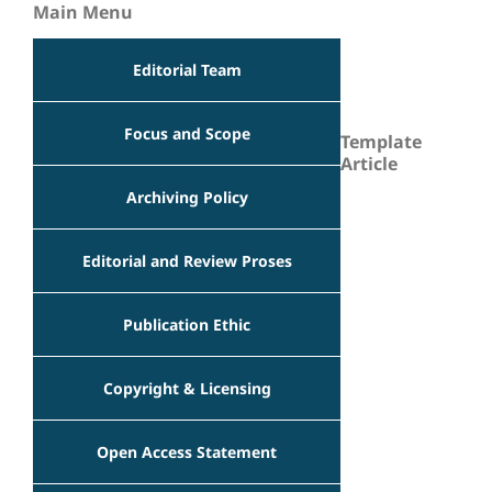
Main Menu
Editorial Team
Focus and Scope
Template
Article
Archiving Policy
Editorial and Review Proses
Publication Ethic
Copyright & Licensing
Open Access Statement