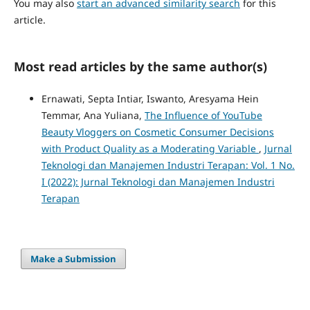
You may also
start an advanced similarity search
for this
article.
Most read articles by the same author(s)
Ernawati, Septa Intiar, Iswanto, Aresyama Hein
Temmar, Ana Yuliana,
The Influence of YouTube
Beauty Vloggers on Cosmetic Consumer Decisions
with Product Quality as a Moderating Variable
,
Jurnal
Teknologi dan Manajemen Industri Terapan: Vol. 1 No.
I (2022): Jurnal Teknologi dan Manajemen Industri
Terapan
Make a Submission