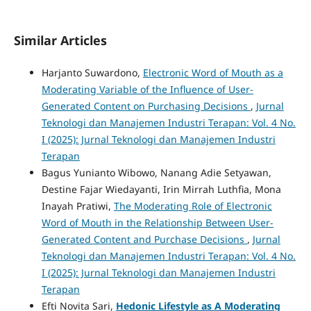
Similar Articles
Harjanto Suwardono,
Electronic Word of Mouth as a
Moderating Variable of the Influence of User-
Generated Content on Purchasing Decisions
,
Jurnal
Teknologi dan Manajemen Industri Terapan: Vol. 4 No.
I (2025): Jurnal Teknologi dan Manajemen Industri
Terapan
Bagus Yunianto Wibowo, Nanang Adie Setyawan,
Destine Fajar Wiedayanti, Irin Mirrah Luthfia, Mona
Inayah Pratiwi,
The Moderating Role of Electronic
Word of Mouth in the Relationship Between User-
Generated Content and Purchase Decisions
,
Jurnal
Teknologi dan Manajemen Industri Terapan: Vol. 4 No.
I (2025): Jurnal Teknologi dan Manajemen Industri
Terapan
Efti Novita Sari,
Hedonic Lifestyle as A Moderating