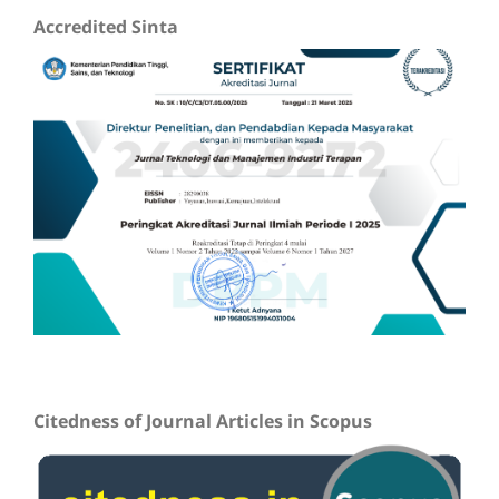
Accredited Sinta
Citedness of Journal Articles in Scopus