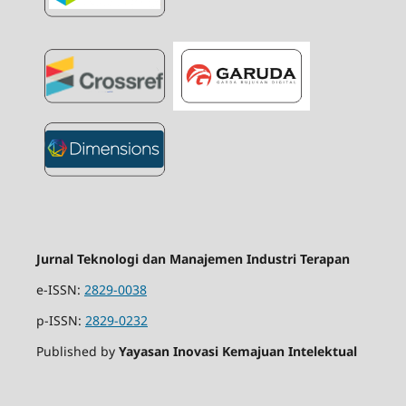
Jurnal Teknologi dan Manajemen Industri Terapan
e-ISSN:
2829-0038
p-ISSN:
2829-0232
Published by
Yayasan Inovasi Kemajuan Intelektual