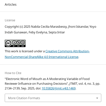
Articles
License
Copyright (c) 2025 Nabila Cecilia Marasbessy, Jhoni Iskandar, Yoyo
Indah Gunawan, Feby Evelyna, Septa Intiar
This work is licensed under a
Creative Commons Attribution-
NonCommercial-ShareAlike 4.0 International License
.
How to Cite
“Electronic Word of Mouth as A Moderating Variable of Food
Reviewer Influence on Purchasing Decisions”,
JTMIT
, vol. 4, no. 3, pp.
2134–2139, Sep. 2025, doi:
10.55826/jtmit.v4i3.1469
.
More Citation Formats