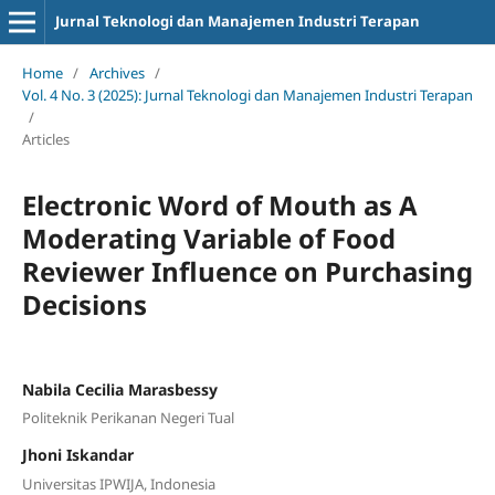
Jurnal Teknologi dan Manajemen Industri Terapan
Home
/
Archives
/
Vol. 4 No. 3 (2025): Jurnal Teknologi dan Manajemen Industri Terapan
/
Articles
Electronic Word of Mouth as A
Moderating Variable of Food
Reviewer Influence on Purchasing
Decisions
Nabila Cecilia Marasbessy
Politeknik Perikanan Negeri Tual
Jhoni Iskandar
Universitas IPWIJA, Indonesia