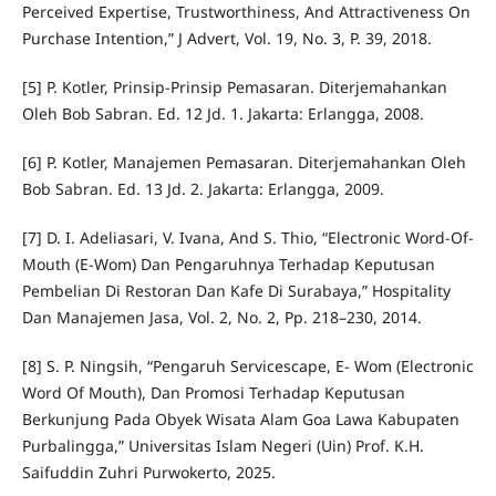
Perceived Expertise, Trustworthiness, And Attractiveness On
Purchase Intention,” J Advert, Vol. 19, No. 3, P. 39, 2018.
[5] P. Kotler, Prinsip-Prinsip Pemasaran. Diterjemahankan
Oleh Bob Sabran. Ed. 12 Jd. 1. Jakarta: Erlangga, 2008.
[6] P. Kotler, Manajemen Pemasaran. Diterjemahankan Oleh
Bob Sabran. Ed. 13 Jd. 2. Jakarta: Erlangga, 2009.
[7] D. I. Adeliasari, V. Ivana, And S. Thio, “Electronic Word-Of-
Mouth (E-Wom) Dan Pengaruhnya Terhadap Keputusan
Pembelian Di Restoran Dan Kafe Di Surabaya,” Hospitality
Dan Manajemen Jasa, Vol. 2, No. 2, Pp. 218–230, 2014.
[8] S. P. Ningsih, “Pengaruh Servicescape, E- Wom (Electronic
Word Of Mouth), Dan Promosi Terhadap Keputusan
Berkunjung Pada Obyek Wisata Alam Goa Lawa Kabupaten
Purbalingga,” Universitas Islam Negeri (Uin) Prof. K.H.
Saifuddin Zuhri Purwokerto, 2025.