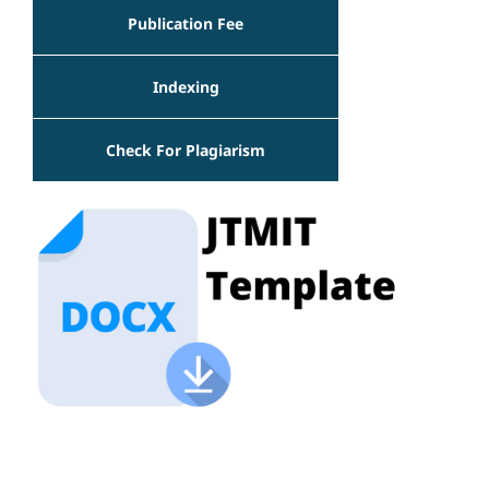
Publication Fee
Indexing
Check For Plagiarism