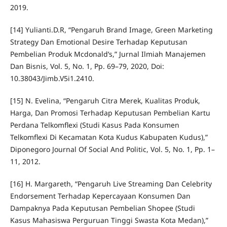
2019.
[14] Yulianti.D.R, “Pengaruh Brand Image, Green Marketing
Strategy Dan Emotional Desire Terhadap Keputusan
Pembelian Produk Mcdonald’s,” Jurnal Ilmiah Manajemen
Dan Bisnis, Vol. 5, No. 1, Pp. 69–79, 2020, Doi:
10.38043/Jimb.V5i1.2410.
[15] N. Evelina, “Pengaruh Citra Merek, Kualitas Produk,
Harga, Dan Promosi Terhadap Keputusan Pembelian Kartu
Perdana Telkomflexi (Studi Kasus Pada Konsumen
Telkomflexi Di Kecamatan Kota Kudus Kabupaten Kudus),”
Diponegoro Journal Of Social And Politic, Vol. 5, No. 1, Pp. 1–
11, 2012.
[16] H. Margareth, “Pengaruh Live Streaming Dan Celebrity
Endorsement Terhadap Kepercayaan Konsumen Dan
Dampaknya Pada Keputusan Pembelian Shopee (Studi
Kasus Mahasiswa Perguruan Tinggi Swasta Kota Medan),”