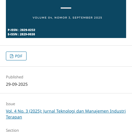
PDF
Published
29-09-2025
Issue
Vol. 4 No. 3 (2025): Jurnal Teknologi dan Manajemen Industri
Terapan
Section