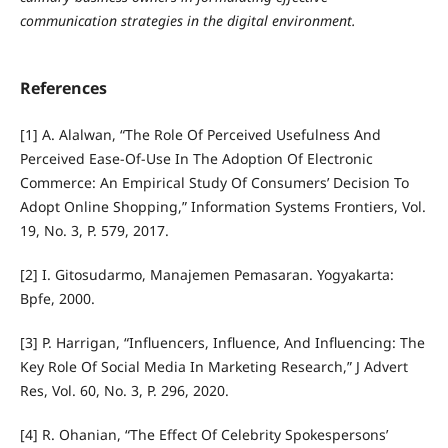
communication strategies in the digital environment.
References
[1] A. Alalwan, “The Role Of Perceived Usefulness And
Perceived Ease-Of-Use In The Adoption Of Electronic
Commerce: An Empirical Study Of Consumers’ Decision To
Adopt Online Shopping,” Information Systems Frontiers, Vol.
19, No. 3, P. 579, 2017.
[2] I. Gitosudarmo, Manajemen Pemasaran. Yogyakarta:
Bpfe, 2000.
[3] P. Harrigan, “Influencers, Influence, And Influencing: The
Key Role Of Social Media In Marketing Research,” J Advert
Res, Vol. 60, No. 3, P. 296, 2020.
[4] R. Ohanian, “The Effect Of Celebrity Spokespersons’