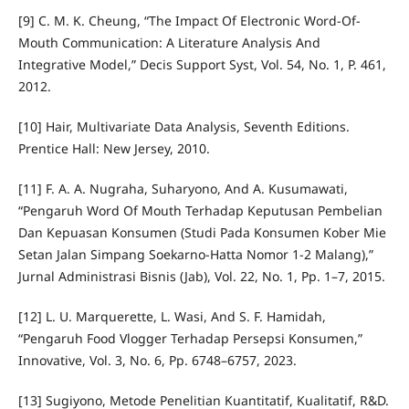
[9] C. M. K. Cheung, “The Impact Of Electronic Word-Of-
Mouth Communication: A Literature Analysis And
Integrative Model,” Decis Support Syst, Vol. 54, No. 1, P. 461,
2012.
[10] Hair, Multivariate Data Analysis, Seventh Editions.
Prentice Hall: New Jersey, 2010.
[11] F. A. A. Nugraha, Suharyono, And A. Kusumawati,
“Pengaruh Word Of Mouth Terhadap Keputusan Pembelian
Dan Kepuasan Konsumen (Studi Pada Konsumen Kober Mie
Setan Jalan Simpang Soekarno-Hatta Nomor 1-2 Malang),”
Jurnal Administrasi Bisnis (Jab), Vol. 22, No. 1, Pp. 1–7, 2015.
[12] L. U. Marquerette, L. Wasi, And S. F. Hamidah,
“Pengaruh Food Vlogger Terhadap Persepsi Konsumen,”
Innovative, Vol. 3, No. 6, Pp. 6748–6757, 2023.
[13] Sugiyono, Metode Penelitian Kuantitatif, Kualitatif, R&D.