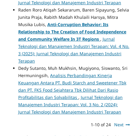
Jurnal Teknologi dan Manajemen Industri Terapan
Raden Roro Atiqah Sekararum, Baren Sipayung, Selvia
Junita Praja, Rabith Madah Khulaili Harsya, Mitra
Musika Lubis,
Anti-Corruption Behavior: Its
Relationship to The Creation of Food Independence
and Community Welfare In 3T Regions
,
Jurnal
Teknologi dan Manajemen Industri Terapan: Vol. 4 No.
3 (2025): Jurnal Teknologi dan Manajemen Industri
Terapan
Dedy Sutanto, Muh Mukhsin, Mugiyono, Siswanto, Sri
Hermuningsih,
Analisis Perbandingan Kinerja
Keuangan Antara PT. Budi Starch and Sweetener Tbk
dan PT. FKS Food Sejahtera Tbk Dilihat Dari Rasio
Profitabilitas dan Solvabilitas
,
Jurnal Teknologi dan
Manajemen Industri Terapan: Vol. 3 No. 2 (2024):
Jurnal Teknologi dan Manajemen Industri Terapan
1-10 of 24
Next