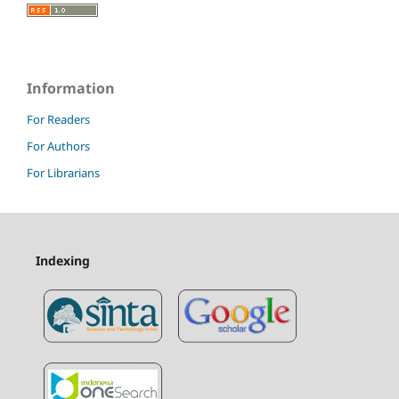
Information
For Readers
For Authors
For Librarians
Indexing