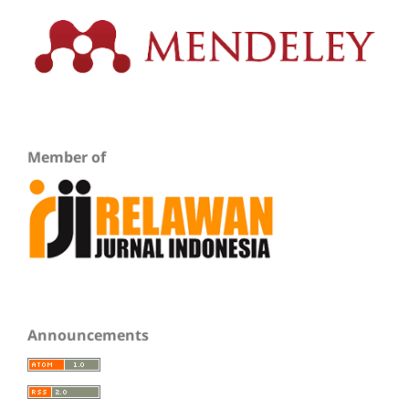
Member of
Announcements