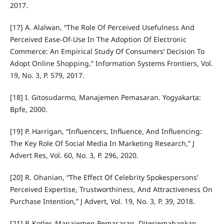
2017.
[17] A. Alalwan, “The Role Of Perceived Usefulness And
Perceived Ease-Of-Use In The Adoption Of Electronic
Commerce: An Empirical Study Of Consumers’ Decision To
Adopt Online Shopping,” Information Systems Frontiers, Vol.
19, No. 3, P. 579, 2017.
[18] I. Gitosudarmo, Manajemen Pemasaran. Yogyakarta:
Bpfe, 2000.
[19] P. Harrigan, “Influencers, Influence, And Influencing:
The Key Role Of Social Media In Marketing Research,” J
Advert Res, Vol. 60, No. 3, P. 296, 2020.
[20] R. Ohanian, “The Effect Of Celebrity Spokespersons’
Perceived Expertise, Trustworthiness, And Attractiveness On
Purchase Intention,” J Advert, Vol. 19, No. 3, P. 39, 2018.
[21] P. Kotler, Manajemen Pemasaran. Diterjemahankan