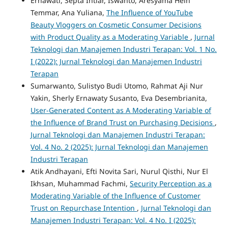
Ernawati, Septa Intiar, Iswanto, Aresyama Hein
Temmar, Ana Yuliana,
The Influence of YouTube
Beauty Vloggers on Cosmetic Consumer Decisions
with Product Quality as a Moderating Variable
,
Jurnal
Teknologi dan Manajemen Industri Terapan: Vol. 1 No.
I (2022): Jurnal Teknologi dan Manajemen Industri
Terapan
Sumarwanto, Sulistyo Budi Utomo, Rahmat Aji Nur
Yakin, Sherly Ernawaty Susanto, Eva Desembrianita,
User-Generated Content as A Moderating Variable of
the Influence of Brand Trust on Purchasing Decisions
,
Jurnal Teknologi dan Manajemen Industri Terapan:
Vol. 4 No. 2 (2025): Jurnal Teknologi dan Manajemen
Industri Terapan
Atik Andhayani, Efti Novita Sari, Nurul Qisthi, Nur El
Ikhsan, Muhammad Fachmi,
Security Perception as a
Moderating Variable of the Influence of Customer
Trust on Repurchase Intention
,
Jurnal Teknologi dan
Manajemen Industri Terapan: Vol. 4 No. I (2025):