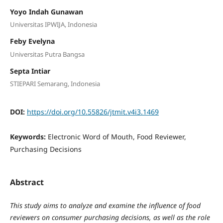
Yoyo Indah Gunawan
Universitas IPWIJA, Indonesia
Feby Evelyna
Universitas Putra Bangsa
Septa Intiar
STIEPARI Semarang, Indonesia
DOI:
https://doi.org/10.55826/jtmit.v4i3.1469
Keywords:
Electronic Word of Mouth, Food Reviewer,
Purchasing Decisions
Abstract
This study aims to analyze and examine the influence of food
reviewers on consumer purchasing decisions, as well as the role