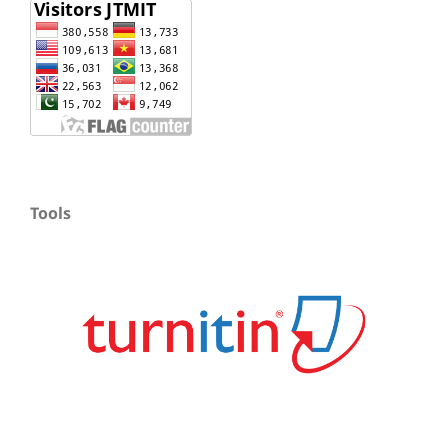
Tools