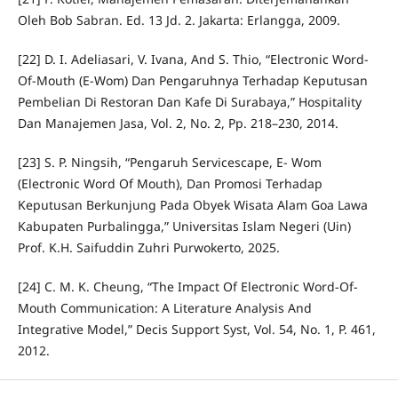
Oleh Bob Sabran. Ed. 13 Jd. 2. Jakarta: Erlangga, 2009.
[22] D. I. Adeliasari, V. Ivana, And S. Thio, “Electronic Word-
Of-Mouth (E-Wom) Dan Pengaruhnya Terhadap Keputusan
Pembelian Di Restoran Dan Kafe Di Surabaya,” Hospitality
Dan Manajemen Jasa, Vol. 2, No. 2, Pp. 218–230, 2014.
[23] S. P. Ningsih, “Pengaruh Servicescape, E- Wom
(Electronic Word Of Mouth), Dan Promosi Terhadap
Keputusan Berkunjung Pada Obyek Wisata Alam Goa Lawa
Kabupaten Purbalingga,” Universitas Islam Negeri (Uin)
Prof. K.H. Saifuddin Zuhri Purwokerto, 2025.
[24] C. M. K. Cheung, “The Impact Of Electronic Word-Of-
Mouth Communication: A Literature Analysis And
Integrative Model,” Decis Support Syst, Vol. 54, No. 1, P. 461,
2012.