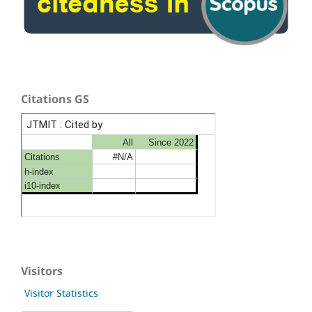
Citations GS
Visitors
Visitor Statistics