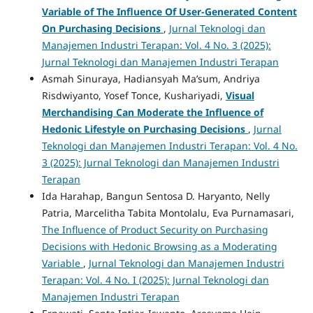
Variable of The Influence Of User-Generated Content
On Purchasing Decisions
,
Jurnal Teknologi dan
Manajemen Industri Terapan: Vol. 4 No. 3 (2025):
Jurnal Teknologi dan Manajemen Industri Terapan
Asmah Sinuraya, Hadiansyah Ma’sum, Andriya
Risdwiyanto, Yosef Tonce, Kushariyadi,
Visual
Merchandising Can Moderate the Influence of
Hedonic Lifestyle on Purchasing Decisions
,
Jurnal
Teknologi dan Manajemen Industri Terapan: Vol. 4 No.
3 (2025): Jurnal Teknologi dan Manajemen Industri
Terapan
Ida Harahap, Bangun Sentosa D. Haryanto, Nelly
Patria, Marcelitha Tabita Montolalu, Eva Purnamasari,
The Influence of Product Security on Purchasing
Decisions with Hedonic Browsing as a Moderating
Variable
,
Jurnal Teknologi dan Manajemen Industri
Terapan: Vol. 4 No. I (2025): Jurnal Teknologi dan
Manajemen Industri Terapan