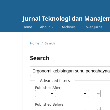
Jurnal Teknologi dan Manajem
Home
About
Archives
Cover Jurnal
Home
/
Search
Search
Advanced filters
Published After
Published Before