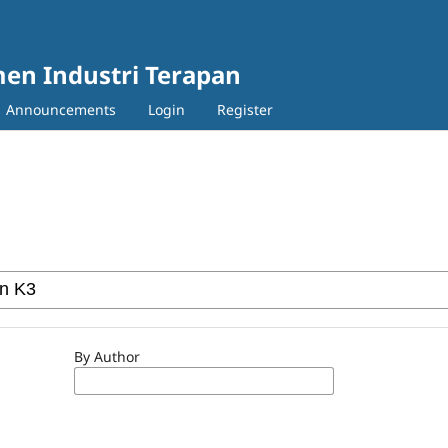
en Industri Terapan
Announcements
Login
Register
By Author