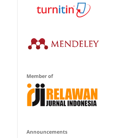
Member of
Announcements