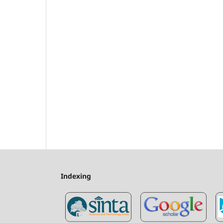
Indexing