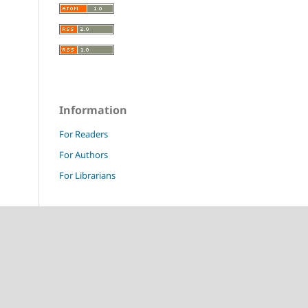
Information
For Readers
For Authors
For Librarians