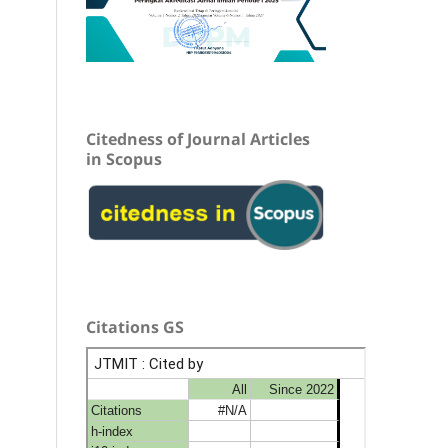
Citedness of Journal Articles
in Scopus
Citations GS