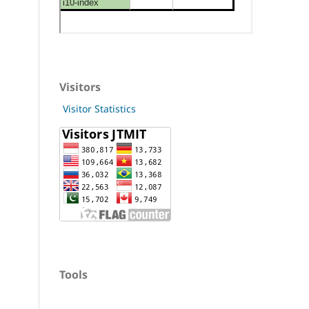
Visitors
Visitor Statistics
Tools