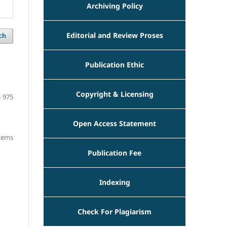
Archiving Policy
Editorial and Review Proses
ch
Publication Ethic
Copyright & Licensing
- 975
Open Access Statement
items
Publication Fee
Indexing
Check For Plagiarism