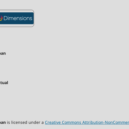
pan
tual
pan
is licensed under a
Creative Commons Attribution-NonCommercia