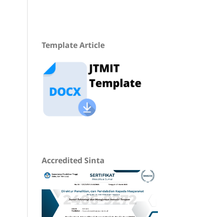
Template Article
Accredited Sinta