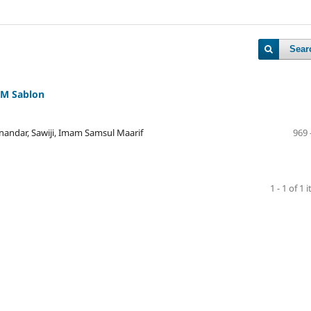
Sear
KM Sablon
dar, Sawiji, Imam Samsul Maarif
969 
1 - 1 of 1 