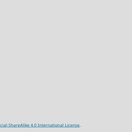
l-ShareAlike 4.0 International License
.