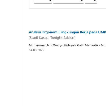
Analisis Ergonomi Lingkungan Kerja pada UM
(Studi Kasus: Tonight Sablon)
Muhammad Nur Wahyu Hidayah, Galih Mahardika Munan
14-08-2025