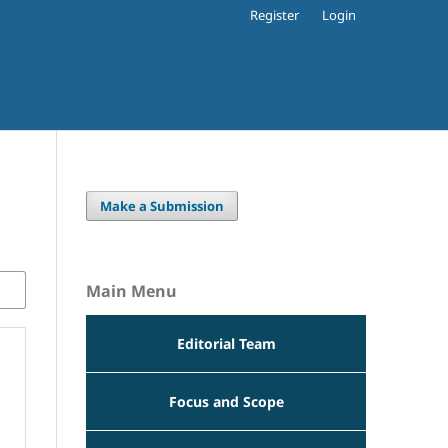
Register
Login
Make a Submission
Main Menu
Editorial Team
Focus and Scope