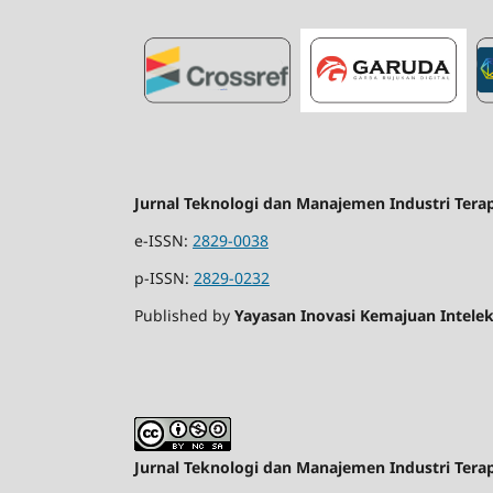
Jurnal Teknologi dan Manajemen Industri Tera
e-ISSN:
2829-0038
p-ISSN:
2829-0232
Published by
Yayasan Inovasi Kemajuan Intelek
Jurnal Teknologi dan Manajemen Industri Tera