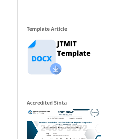
Template Article
Accredited Sinta