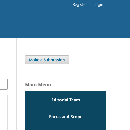
Register
Login
Make a Submission
Main Menu
Editorial Team
Focus and Scope