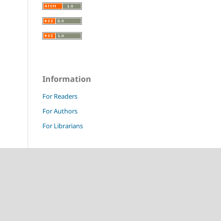
Information
For Readers
For Authors
For Librarians