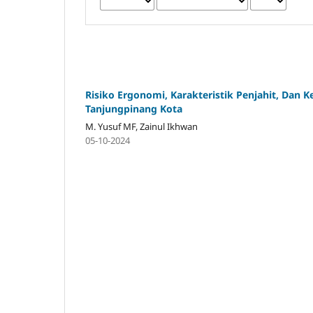
Risiko Ergonomi, Karakteristik Penjahit, Dan 
Tanjungpinang Kota
M. Yusuf MF, Zainul Ikhwan
05-10-2024