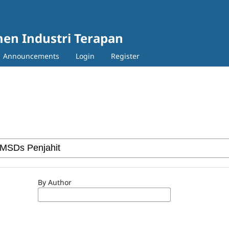
en Industri Terapan
Announcements
Login
Register
By Author