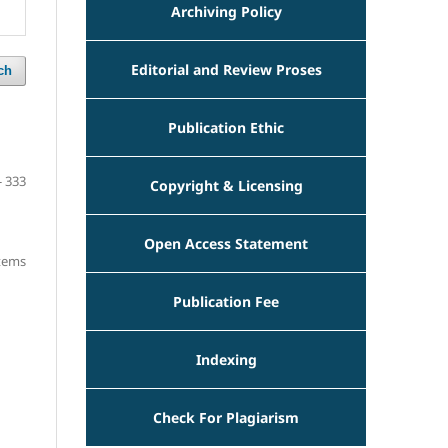
Archiving Policy
Editorial and Review Proses
ch
Publication Ethic
- 333
Copyright & Licensing
Open Access Statement
items
Publication Fee
Indexing
Check For Plagiarism