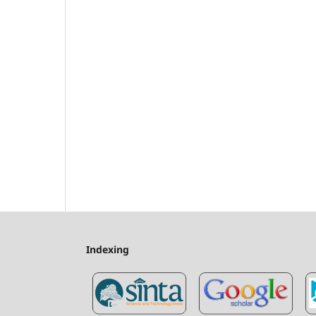
Indexing