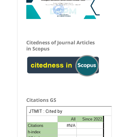
Citedness of Journal Articles
in Scopus
Citations GS