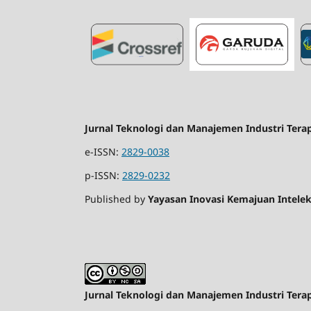
Jurnal Teknologi dan Manajemen Industri Tera
e-ISSN:
2829-0038
p-ISSN:
2829-0232
Published by
Yayasan Inovasi Kemajuan Intelek
Jurnal Teknologi dan Manajemen Industri Tera