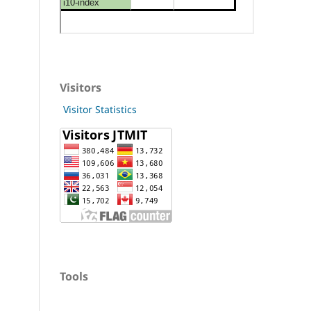
Visitors
Visitor Statistics
Tools