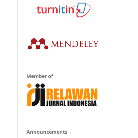
Member of
Announcements