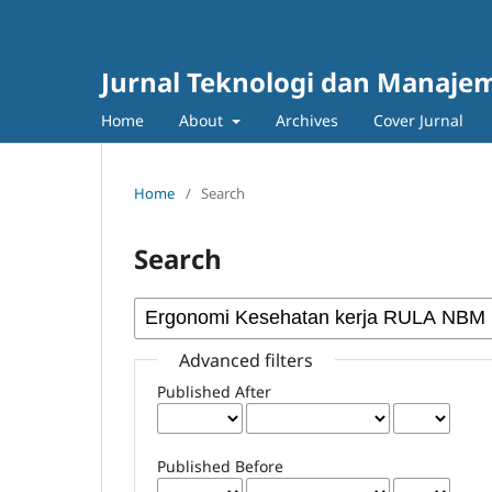
Jurnal Teknologi dan Manajem
Home
About
Archives
Cover Jurnal
Home
/
Search
Search
Advanced filters
Published After
Published Before