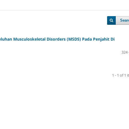
Sear
Keluhan Musculoskeletal Disorders (MSDS) Pada Penjahit Di
324 
1 - 1 of 1 