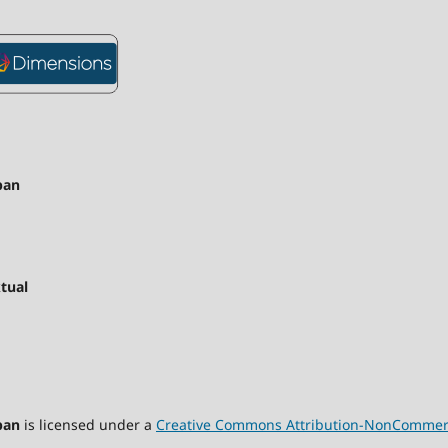
pan
tual
pan
is licensed under a
Creative Commons Attribution-NonCommercia