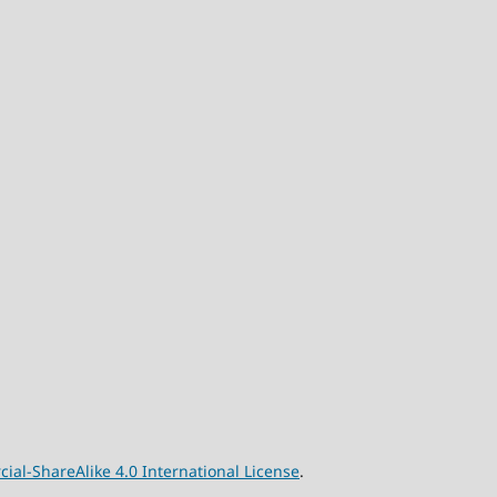
l-ShareAlike 4.0 International License
.