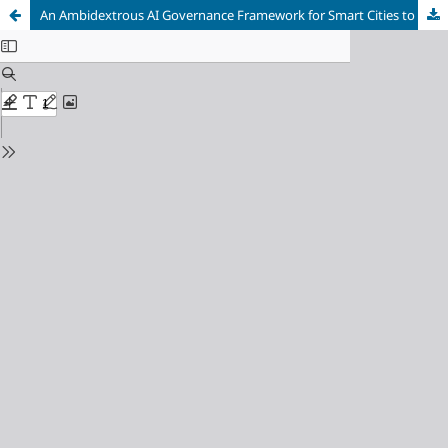
An Ambidextrous AI Governance Framework for Smart Cities to Enhance IT Governance and Data Security