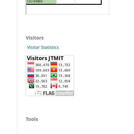
Visitors
Visitor Statistics
Tools