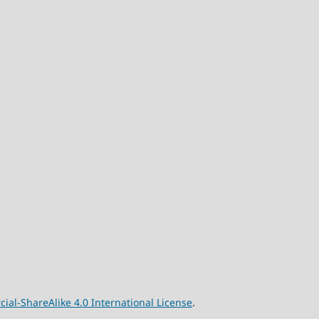
l-ShareAlike 4.0 International License
.