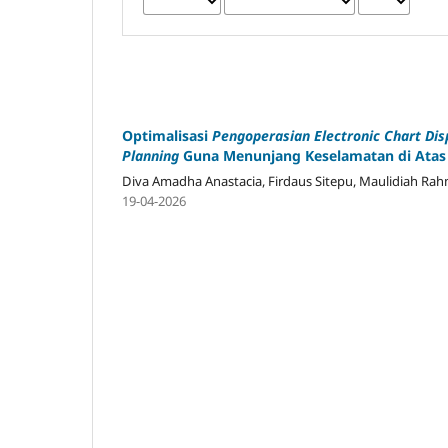
Optimalisasi
Pengoperasian Electronic Chart Dis
Planning
Guna Menunjang Keselamatan di Atas
Diva Amadha Anastacia, Firdaus Sitepu, Maulidiah Ra
19-04-2026