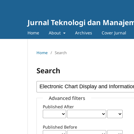
Jurnal Teknologi dan Manajem
Home
About
Archives
Cover Jurnal
Home
/
Search
Search
Advanced filters
Published After
Published Before