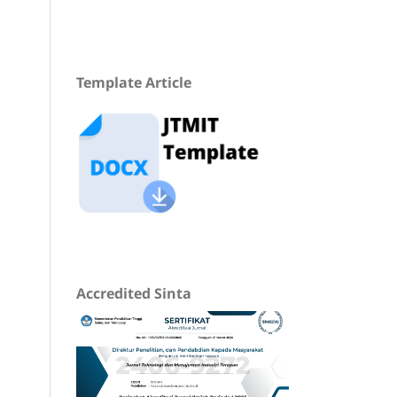
Template Article
Accredited Sinta