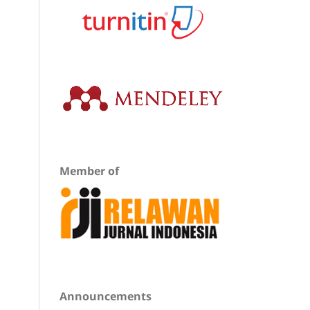
Member of
Announcements