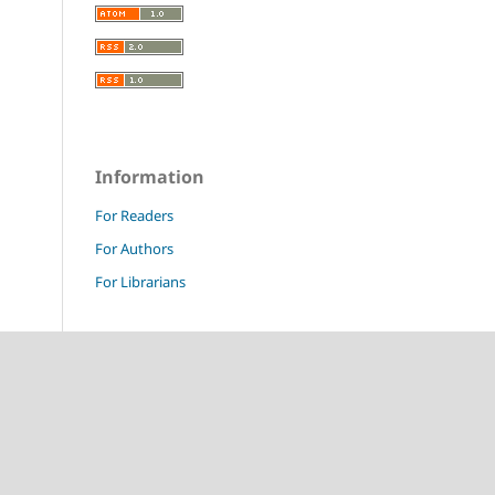
Information
For Readers
For Authors
For Librarians