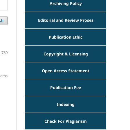
Archiving Policy
Editorial and Review Proses
ch
Publication Ethic
- 780
Copyright & Licensing
Open Access Statement
items
Publication Fee
Indexing
Check For Plagiarism