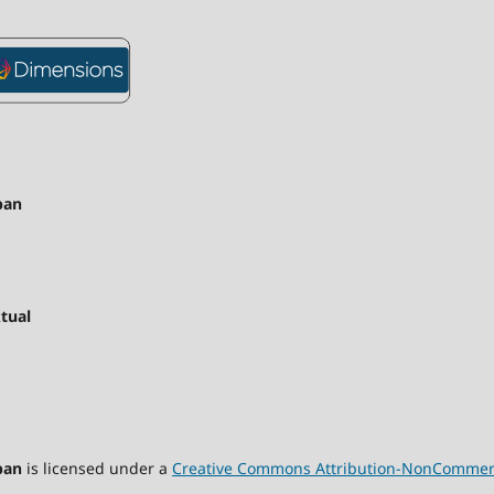
pan
tual
pan
is licensed under a
Creative Commons Attribution-NonCommercia