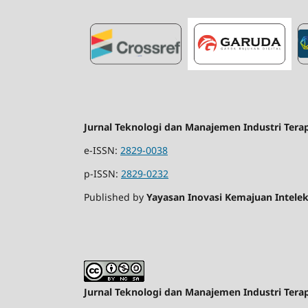
Jurnal Teknologi dan Manajemen Industri Tera
e-ISSN:
2829-0038
p-ISSN:
2829-0232
Published by
Yayasan Inovasi Kemajuan Intelek
Jurnal Teknologi dan Manajemen Industri Tera