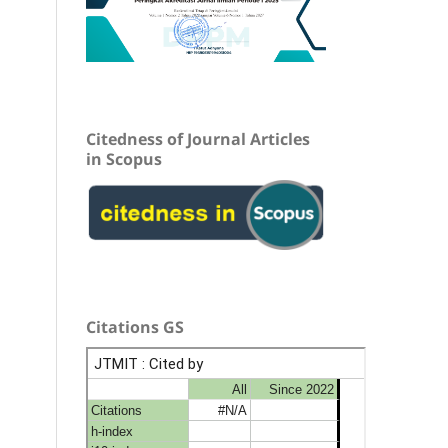
Citedness of Journal Articles
in Scopus
Citations GS