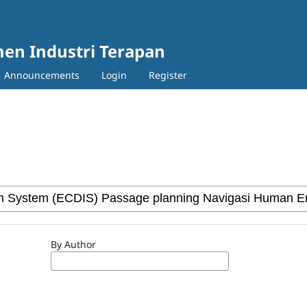
en Industri Terapan
Announcements
Login
Register
By Author