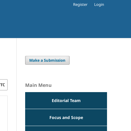
Register
Login
Make a Submission
Main Menu
Editorial Team
Focus and Scope