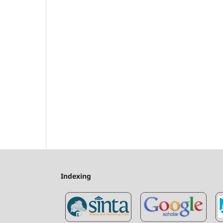
Indexing