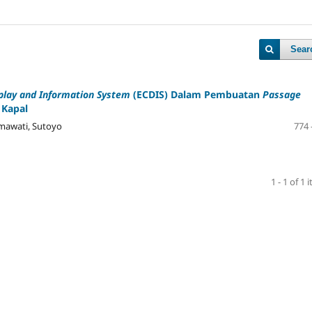
Sear
play and Information System
(ECDIS) Dalam Pembuatan
Passage
 Kapal
hmawati, Sutoyo
774 
1 - 1 of 1 