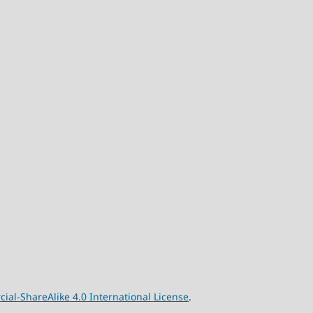
l-ShareAlike 4.0 International License
.