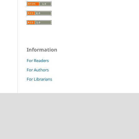
Information
For Readers
For Authors
For Librarians