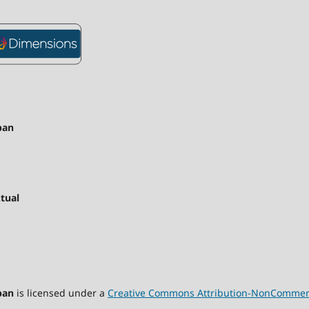
pan
tual
pan
is licensed under a
Creative Commons Attribution-NonCommercia