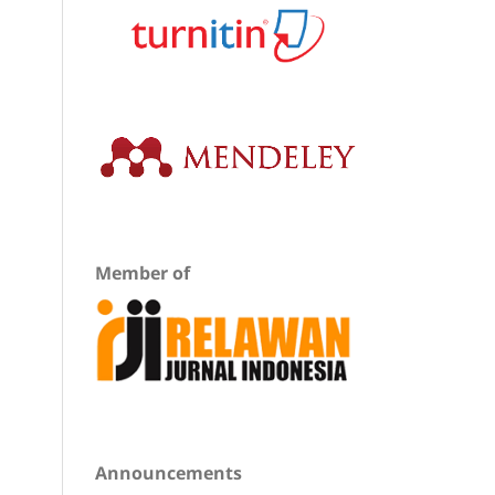
Member of
Announcements