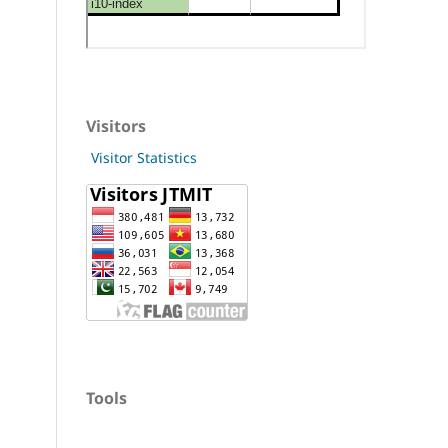
Visitors
Visitor Statistics
Tools