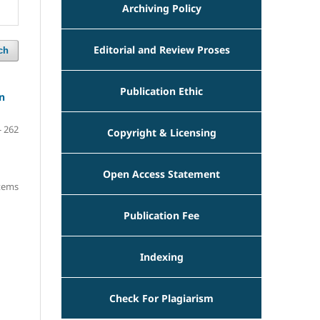
Archiving Policy
Editorial and Review Proses
ch
Publication Ethic
n
- 262
Copyright & Licensing
Open Access Statement
items
Publication Fee
Indexing
Check For Plagiarism