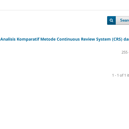
Sear
 Analisis Komparatif Metode Continuous Review System (CRS) da
255 
1 - 1 of 1 