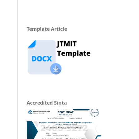
Template Article
Accredited Sinta