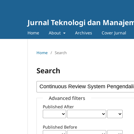
Jurnal Teknologi dan Manajem
Home
About
Archives
Cover Jurnal
Home
/
Search
Search
Advanced filters
Published After
Published Before