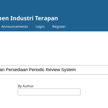
en Industri Terapan
Announcements
Login
Register
By Author