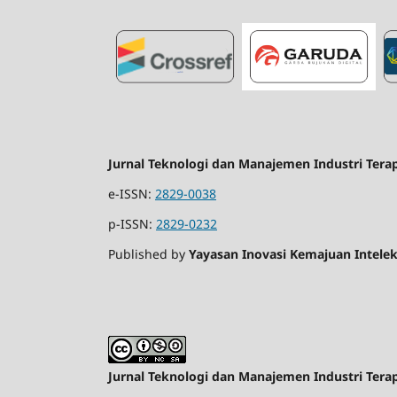
Jurnal Teknologi dan Manajemen Industri Tera
e-ISSN:
2829-0038
p-ISSN:
2829-0232
Published by
Yayasan Inovasi Kemajuan Intelek
Jurnal Teknologi dan Manajemen Industri Tera