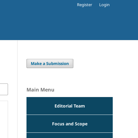
Register
Login
Make a Submission
Main Menu
Editorial Team
Focus and Scope