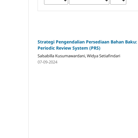
Strategi Pengendalian Persediaan Bahan Baku:
Periodic Review System (PRS)
Salsabilla Kusumawardani, Widya Setiafindari
07-09-2024