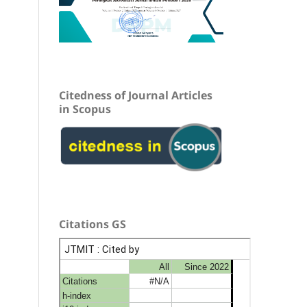
Citedness of Journal Articles
in Scopus
Citations GS