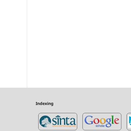
Indexing