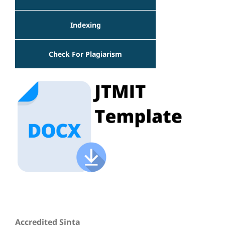
Indexing
Check For Plagiarism
Accredited Sinta