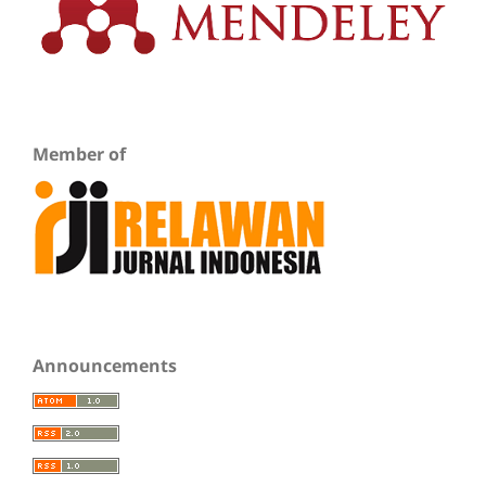
Member of
Announcements