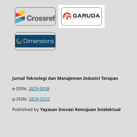
Jurnal Teknologi dan Manajemen Industri Terapan
e-ISSN:
2829-0038
p-ISSN:
2829-0232
Published by
Yayasan Inovasi Kemajuan Intelektual