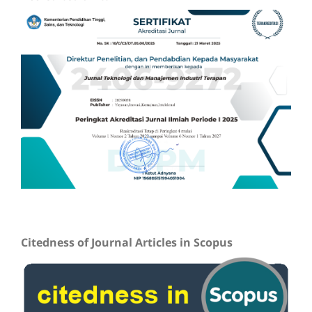
Citedness of Journal Articles in Scopus