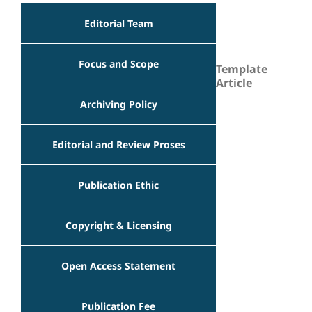
Editorial Team
Focus and Scope
Template
Article
Archiving Policy
Editorial and Review Proses
Publication Ethic
Copyright & Licensing
Open Access Statement
Publication Fee