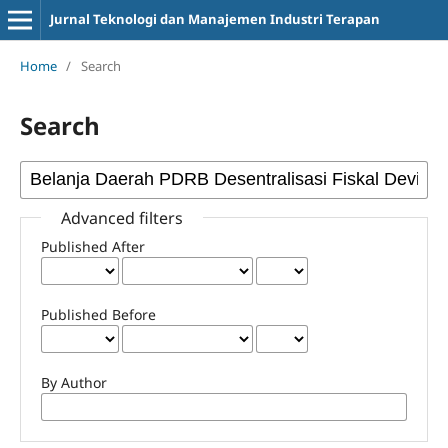
Jurnal Teknologi dan Manajemen Industri Terapan
Home
/
Search
Search
Advanced filters
Published After
Published Before
By Author