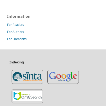
Information
For Readers
For Authors
For Librarians
Indexing