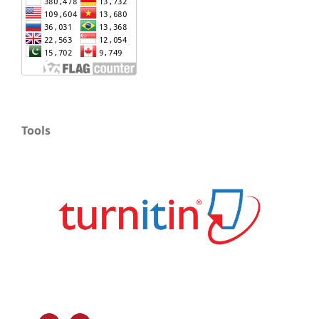
Tools