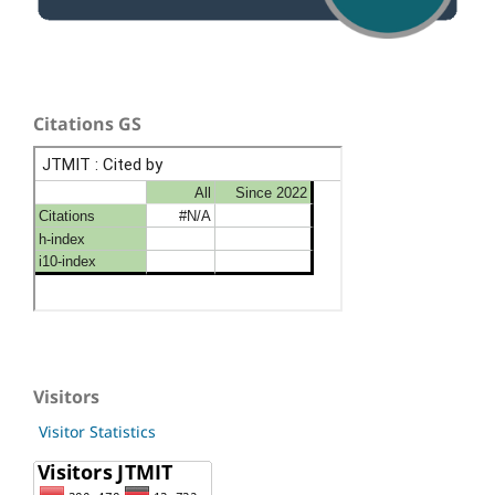
Citations GS
Visitors
Visitor Statistics