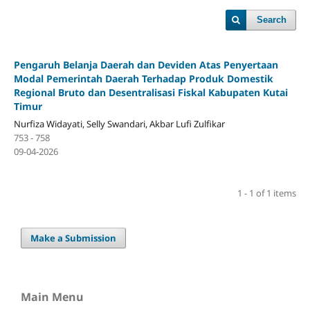
Search
Pengaruh Belanja Daerah dan Deviden Atas Penyertaan
Modal Pemerintah Daerah Terhadap Produk Domestik
Regional Bruto dan Desentralisasi Fiskal Kabupaten Kutai
Timur
Nurfiza Widayati, Selly Swandari, Akbar Lufi Zulfikar
753 - 758
09-04-2026
1 - 1 of 1 items
Make a Submission
Main Menu