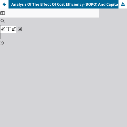
Analysis Of The Effect Of Cost Efficiency (BOPO) And Capital Adequacy Ratio (CAR) On Profitability (ROA)