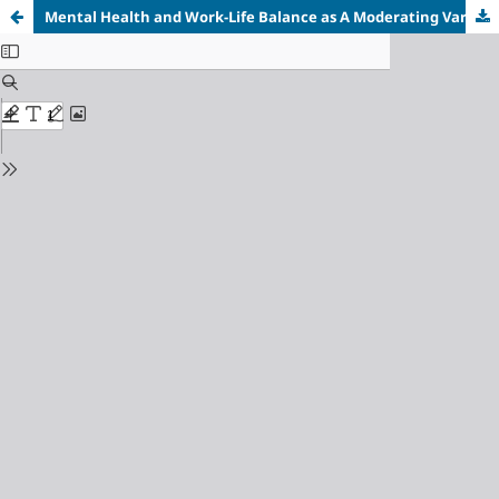
Mental Health and Work-Life Balance as A Moderating Variable the Influence of Social Media on Employee Performance